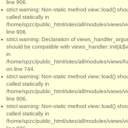
line 906.
strict warning: Non-static method view::load() sho
called statically in
/home/spzc/public_html/sites/all/modules/views/
line 906.
strict warning: Declaration of views_handler_argum
should be compatible with views_handler::init(&$v
in
/home/spzc/public_html/sites/all/modules/views/
on line 744.
strict warning: Non-static method view::load() sho
called statically in
/home/spzc/public_html/sites/all/modules/views/
line 906.
strict warning: Non-static method view::load() sho
called statically in
/home/spzc/public_html/sites/all/modules/views/