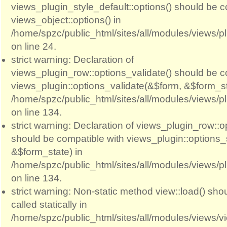
views_plugin_style_default::options() should be c
views_object::options() in
/home/spzc/public_html/sites/all/modules/views/p
on line 24.
strict warning: Declaration of
views_plugin_row::options_validate() should be c
views_plugin::options_validate(&$form, &$form_st
/home/spzc/public_html/sites/all/modules/views/p
on line 134.
strict warning: Declaration of views_plugin_row::
should be compatible with views_plugin::options
&$form_state) in
/home/spzc/public_html/sites/all/modules/views/p
on line 134.
strict warning: Non-static method view::load() sho
called statically in
/home/spzc/public_html/sites/all/modules/views/