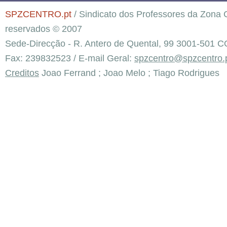
SPZCENTRO.pt
/ Sindicato dos Professores da Zona C
reservados © 2007
Sede-Direcção - R. Antero de Quental, 99 3001-501 C
Fax: 239832523 / E-mail Geral:
spzcentro@spzcentro.
Creditos
Joao Ferrand ; Joao Melo ; Tiago Rodrigues