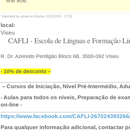
line 906.
Submitted by admin on Quarta, 02/11/2016 - 17:29
local:
Viseu
CAFLI - Escola de Línguas e Formação Lin
R. Dr. Azeredo Perdigão Bloco 6B, 3500-092 Viseu
- 10% de desconto –
–
Cursos de Iniciação, Nível Pré-Intermédio, Adu
- Aulas para todos os níveis, Preparação de exam
on-line -
https://www.facebook.com/CAFLI-267024393266
Para qualquer informação adicional, contactar p