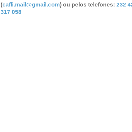
(
cafli.mail@gmail.com
) ou pelos telefones:
232 4
317 058