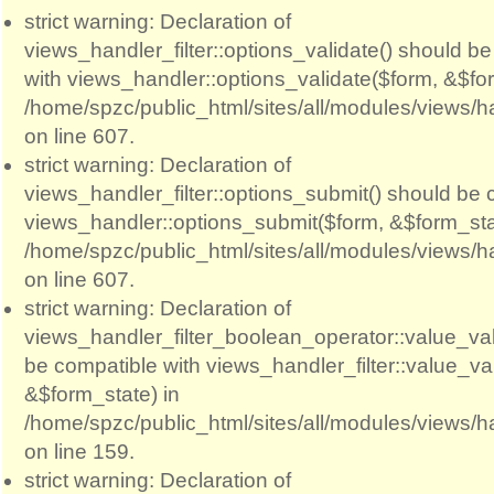
strict warning: Declaration of
views_handler_filter::options_validate() should b
with views_handler::options_validate($form, &$for
/home/spzc/public_html/sites/all/modules/views/ha
on line 607.
strict warning: Declaration of
views_handler_filter::options_submit() should be 
views_handler::options_submit($form, &$form_sta
/home/spzc/public_html/sites/all/modules/views/ha
on line 607.
strict warning: Declaration of
views_handler_filter_boolean_operator::value_val
be compatible with views_handler_filter::value_va
&$form_state) in
/home/spzc/public_html/sites/all/modules/views/h
on line 159.
strict warning: Declaration of