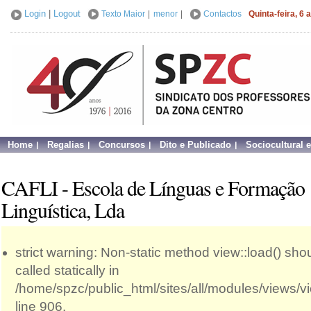
Login
|
Logout
Texto Maior
|
menor
|
Contactos
Quinta-feira, 6
Home
Regalias
Concursos
Dito e Publicado
Sociocultural 
CAFLI - Escola de Línguas e Formação
Linguística, Lda
strict warning: Non-static method view::load() sho
called statically in
/home/spzc/public_html/sites/all/modules/views/
line 906.