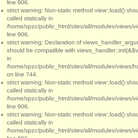
line 906.
strict warning: Non-static method view::load() sho
called statically in
/home/spzc/public_html/sites/all/modules/views/
line 906.
strict warning: Declaration of views_handler_argum
should be compatible with views_handler::init(&$v
in
/home/spzc/public_html/sites/all/modules/views/
on line 744.
strict warning: Non-static method view::load() sho
called statically in
/home/spzc/public_html/sites/all/modules/views/
line 906.
strict warning: Non-static method view::load() sho
called statically in
/home/spzc/public_html/sites/all/modules/views/