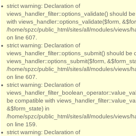
strict warning: Declaration of
views_handler_filter::options_validate() should b
with views_handler::options_validate($form, &$for
/home/spzc/public_html/sites/all/modules/views/ha
on line 607.
strict warning: Declaration of
views_handler_filter::options_submit() should be 
views_handler::options_submit($form, &$form_sta
/home/spzc/public_html/sites/all/modules/views/ha
on line 607.
strict warning: Declaration of
views_handler_filter_boolean_operator::value_val
be compatible with views_handler_filter::value_va
&$form_state) in
/home/spzc/public_html/sites/all/modules/views/h
on line 159.
strict warning: Declaration of