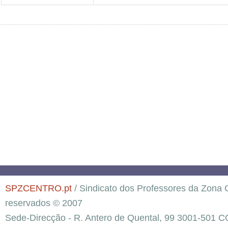
SPZCENTRO.pt
/ Sindicato dos Professores da Zona C
reservados © 2007
Sede-Direcção - R. Antero de Quental, 99 3001-501 C