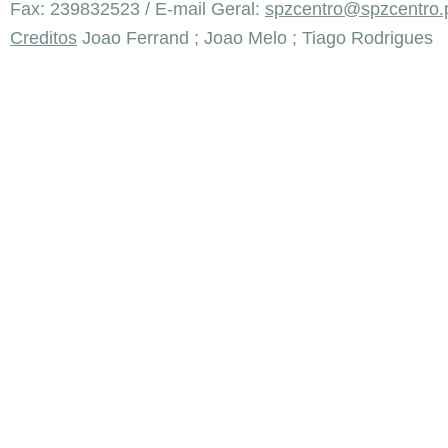
Fax: 239832523 / E-mail Geral:
spzcentro@spzcentro.
Creditos
Joao Ferrand ; Joao Melo ; Tiago Rodrigues