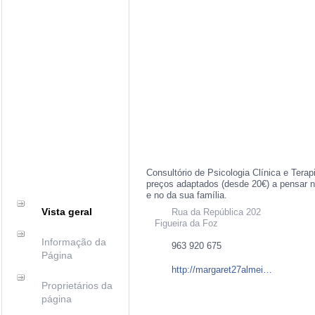
Consultório de Psicologia Clínica e Ter
preços adaptados (desde 20€) a pensar 
e no da sua família.
Vista geral
Rua da República 202
Figueira da Foz
Informação da
963 920 675
Página
http://margaret27almeida.wix.com/margaretalmeidapsi
Proprietários da
página