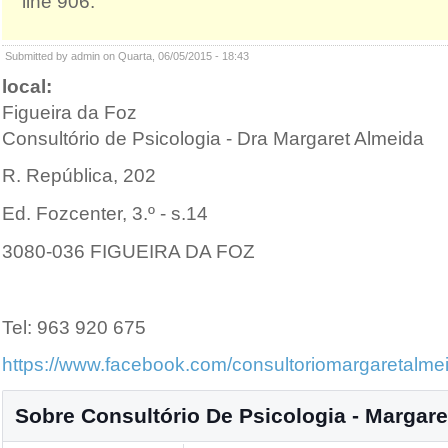
line 906.
Submitted by admin on Quarta, 06/05/2015 - 18:43
local:
Figueira da Foz
Consultório de Psicologia - Dra Margaret Almeida
R. República, 202
Ed. Fozcenter, 3.º - s.14
3080-036 FIGUEIRA DA FOZ
Tel: 963 920 675
https://www.facebook.com/consultoriomargaretalme
Sobre Consultório De Psicologia - Margare