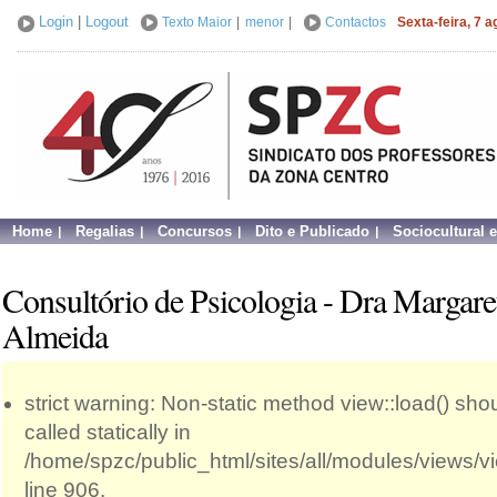
Login
|
Logout
Texto Maior
|
menor
|
Contactos
Sexta-feira, 7 
Home
Regalias
Concursos
Dito e Publicado
Sociocultural 
Consultório de Psicologia - Dra Margare
Almeida
strict warning: Non-static method view::load() sho
called statically in
/home/spzc/public_html/sites/all/modules/views/
line 906.