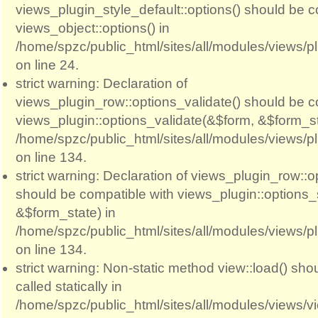
views_plugin_style_default::options() should be c
views_object::options() in
/home/spzc/public_html/sites/all/modules/views/p
on line 24.
strict warning: Declaration of
views_plugin_row::options_validate() should be c
views_plugin::options_validate(&$form, &$form_st
/home/spzc/public_html/sites/all/modules/views/p
on line 134.
strict warning: Declaration of views_plugin_row::
should be compatible with views_plugin::options
&$form_state) in
/home/spzc/public_html/sites/all/modules/views/p
on line 134.
strict warning: Non-static method view::load() sho
called statically in
/home/spzc/public_html/sites/all/modules/views/