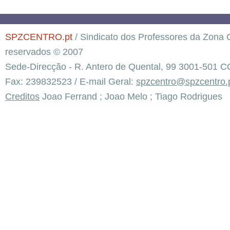
SPZCENTRO.pt
/ Sindicato dos Professores da Zona C
reservados © 2007
Sede-Direcção - R. Antero de Quental, 99 3001-501 C
Fax: 239832523 / E-mail Geral:
spzcentro@spzcentro.
Creditos
Joao Ferrand ; Joao Melo ; Tiago Rodrigues