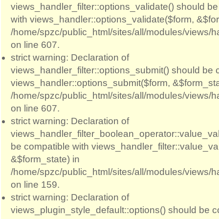
views_handler_filter::options_validate() should b
with views_handler::options_validate($form, &$for
/home/spzc/public_html/sites/all/modules/views/ha
on line 607.
strict warning: Declaration of
views_handler_filter::options_submit() should be 
views_handler::options_submit($form, &$form_sta
/home/spzc/public_html/sites/all/modules/views/ha
on line 607.
strict warning: Declaration of
views_handler_filter_boolean_operator::value_val
be compatible with views_handler_filter::value_va
&$form_state) in
/home/spzc/public_html/sites/all/modules/views/h
on line 159.
strict warning: Declaration of
views_plugin_style_default::options() should be c