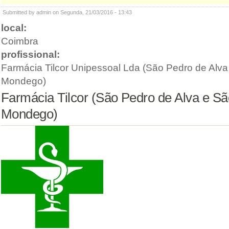
Submitted by admin on Segunda, 21/03/2016 - 13:43
local:
Coimbra
profissional:
Farmácia Tilcor Unipessoal Lda (São Pedro de Alva
Mondego)
Farmácia Tilcor (São Pedro de Alva e Sã
Mondego)