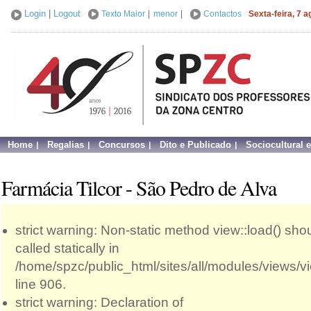
Login
|
Logout
Texto Maior
|
menor
|
Contactos
Sexta-feira, 7 
Home
Regalias
Concursos
Dito e Publicado
Sociocultural 
Farmácia Tilcor - São Pedro de Alva
strict warning: Non-static method view::load() sho
called statically in
/home/spzc/public_html/sites/all/modules/views/
line 906.
strict warning: Declaration of