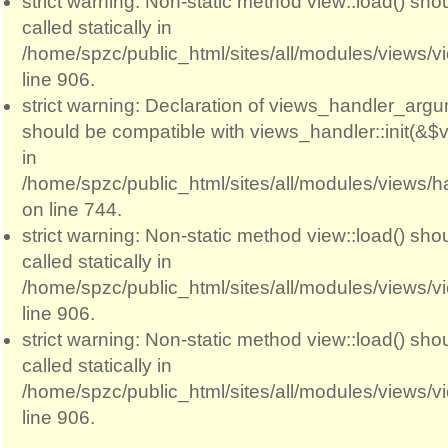
strict warning: Non-static method view::load() sho
called statically in
/home/spzc/public_html/sites/all/modules/views/
line 906.
strict warning: Declaration of views_handler_argum
should be compatible with views_handler::init(&$v
in
/home/spzc/public_html/sites/all/modules/views/
on line 744.
strict warning: Non-static method view::load() sho
called statically in
/home/spzc/public_html/sites/all/modules/views/
line 906.
strict warning: Non-static method view::load() sho
called statically in
/home/spzc/public_html/sites/all/modules/views/
line 906.