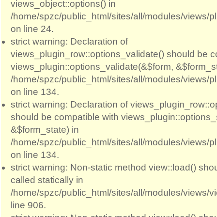
views_object::options() in
/home/spzc/public_html/sites/all/modules/views/p
on line 24.
strict warning: Declaration of
views_plugin_row::options_validate() should be c
views_plugin::options_validate(&$form, &$form_st
/home/spzc/public_html/sites/all/modules/views/p
on line 134.
strict warning: Declaration of views_plugin_row::
should be compatible with views_plugin::options
&$form_state) in
/home/spzc/public_html/sites/all/modules/views/p
on line 134.
strict warning: Non-static method view::load() sho
called statically in
/home/spzc/public_html/sites/all/modules/views/
line 906.