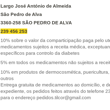
Largo José António de Almeida
São Pedro de Alva
3360-258 SÃO PEDRO DE ALVA
239 456 253
10% sobre o valor da comparticipação paga pelo u
medicamentos sujeitos a receita médica, exceptua
específicos para controlo da diabetes
5
% em todos os medicamentos não sujeitos a recei
10% em produtos de dermocosmética, puericultura, 
outros
Entrega gratuita de medicamentos ao domicílio, e d
expediente, os pedidos feitos através do telefone 
para o endereço pedidos.tilcor@gmail.com