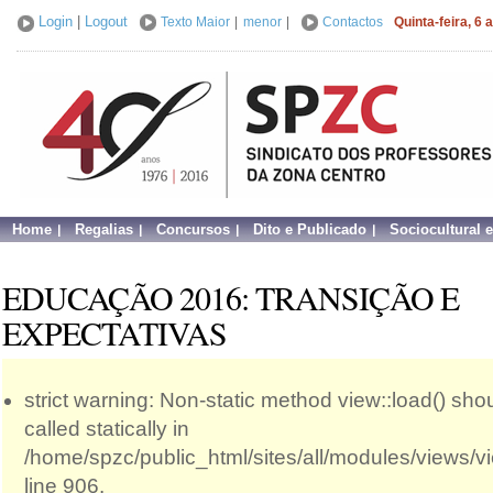
Login
|
Logout
Texto Maior
|
menor
|
Contactos
Quinta-feira, 6
Home
Regalias
Concursos
Dito e Publicado
Sociocultural 
EDUCAÇÃO 2016: TRANSIÇÃO E
EXPECTATIVAS
strict warning: Non-static method view::load() sho
called statically in
/home/spzc/public_html/sites/all/modules/views/
line 906.