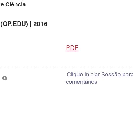
e Ciência
(OP.EDU) | 2016
PDF
Clique
Iniciar Sessão
para
comentários