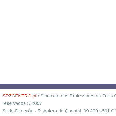
SPZCENTRO.pt
/ Sindicato dos Professores da Zona C
reservados © 2007
Sede-Direcção - R. Antero de Quental, 99 3001-501 C