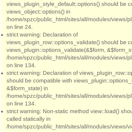
views_plugin_style_default::options() should be c
views_object::options() in
/home/spzc/public_html/sites/all/modules/views/p
on line 24.
strict warning: Declaration of
views_plugin_row::options_validate() should be c
views_plugin::options_validate(&$form, &$form_st
/home/spzc/public_html/sites/all/modules/views/p
on line 134.
strict warning: Declaration of views_plugin_row::
should be compatible with views_plugin::options
&$form_state) in
/home/spzc/public_html/sites/all/modules/views/p
on line 134.
strict warning: Non-static method view::load() sho
called statically in
/home/spzc/public_html/sites/all/modules/views/