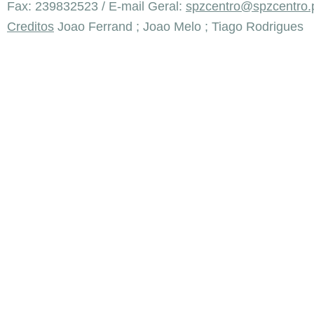
Fax: 239832523 / E-mail Geral:
spzcentro@spzcentro.
Creditos
Joao Ferrand ; Joao Melo ; Tiago Rodrigues