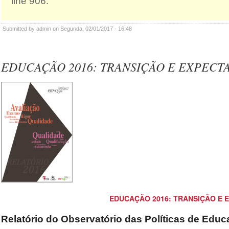
line 906.
Submitted by admin on Segunda, 02/01/2017 - 16:48
EDUCAÇÃO 2016: TRANSIÇÃO E EXPECTA
EDUCAÇÃO 2016: TRANSIÇÃO E 
Relatório do Observatório das Políticas de Edu