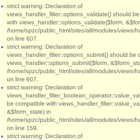
strict warning: Declaration of
views_handler_filter::options_validate() should b
with views_handler::options_validate($form, &$for
/home/spzc/public_html/sites/all/modules/views/ha
on line 607.
strict warning: Declaration of
views_handler_filter::options_submit() should be 
views_handler::options_submit($form, &$form_sta
/home/spzc/public_html/sites/all/modules/views/ha
on line 607.
strict warning: Declaration of
views_handler_filter_boolean_operator::value_val
be compatible with views_handler_filter::value_va
&$form_state) in
/home/spzc/public_html/sites/all/modules/views/h
on line 159.
strict warning: Declaration of