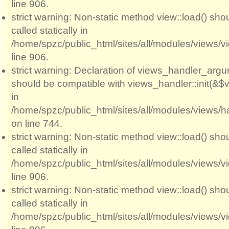
line 906.
strict warning: Non-static method view::load() sho
called statically in
/home/spzc/public_html/sites/all/modules/views/
line 906.
strict warning: Declaration of views_handler_argum
should be compatible with views_handler::init(&$v
in
/home/spzc/public_html/sites/all/modules/views/
on line 744.
strict warning: Non-static method view::load() sho
called statically in
/home/spzc/public_html/sites/all/modules/views/
line 906.
strict warning: Non-static method view::load() sho
called statically in
/home/spzc/public_html/sites/all/modules/views/