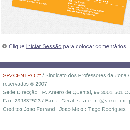
Clique
Iniciar Sessão
para colocar comentários
SPZCENTRO.pt
/ Sindicato dos Professores da Zona C
reservados © 2007
Sede-Direcção - R. Antero de Quental, 99 3001-501 C
Fax: 239832523 / E-mail Geral:
spzcentro@spzcentro.
Creditos
Joao Ferrand ; Joao Melo ; Tiago Rodrigues