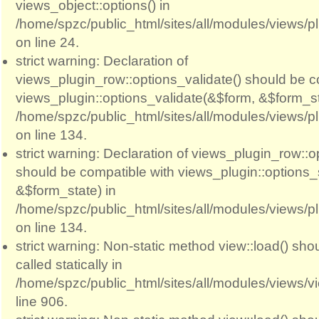
views_object::options() in
/home/spzc/public_html/sites/all/modules/views/p
on line 24.
strict warning: Declaration of
views_plugin_row::options_validate() should be c
views_plugin::options_validate(&$form, &$form_st
/home/spzc/public_html/sites/all/modules/views/p
on line 134.
strict warning: Declaration of views_plugin_row::
should be compatible with views_plugin::options
&$form_state) in
/home/spzc/public_html/sites/all/modules/views/p
on line 134.
strict warning: Non-static method view::load() sho
called statically in
/home/spzc/public_html/sites/all/modules/views/
line 906.