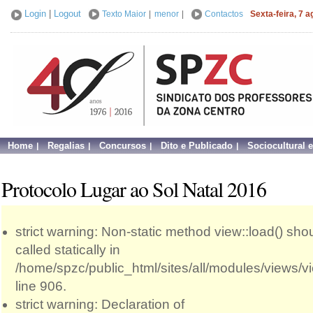
Login
|
Logout
Texto Maior
|
menor
|
Contactos
Sexta-feira, 7 
Home
Regalias
Concursos
Dito e Publicado
Sociocultural 
Protocolo Lugar ao Sol Natal 2016
strict warning: Non-static method view::load() sho
called statically in
/home/spzc/public_html/sites/all/modules/views/
line 906.
strict warning: Declaration of