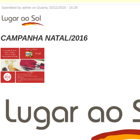
Submitted by admin on Quarta, 02/11/2016 - 16:28
CAMPANHA NATAL/2016