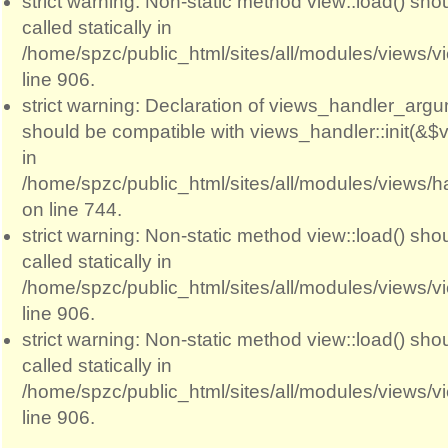
strict warning: Non-static method view::load() sho
called statically in
/home/spzc/public_html/sites/all/modules/views/
line 906.
strict warning: Declaration of views_handler_argum
should be compatible with views_handler::init(&$v
in
/home/spzc/public_html/sites/all/modules/views/
on line 744.
strict warning: Non-static method view::load() sho
called statically in
/home/spzc/public_html/sites/all/modules/views/
line 906.
strict warning: Non-static method view::load() sho
called statically in
/home/spzc/public_html/sites/all/modules/views/
line 906.