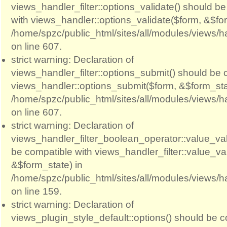
views_handler_filter::options_validate() should b
with views_handler::options_validate($form, &$for
/home/spzc/public_html/sites/all/modules/views/ha
on line 607.
strict warning: Declaration of
views_handler_filter::options_submit() should be 
views_handler::options_submit($form, &$form_sta
/home/spzc/public_html/sites/all/modules/views/ha
on line 607.
strict warning: Declaration of
views_handler_filter_boolean_operator::value_val
be compatible with views_handler_filter::value_va
&$form_state) in
/home/spzc/public_html/sites/all/modules/views/h
on line 159.
strict warning: Declaration of
views_plugin_style_default::options() should be c