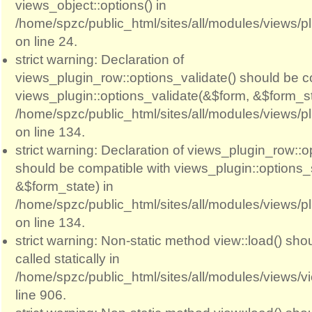
views_object::options() in
/home/spzc/public_html/sites/all/modules/views/p
on line 24.
strict warning: Declaration of
views_plugin_row::options_validate() should be c
views_plugin::options_validate(&$form, &$form_st
/home/spzc/public_html/sites/all/modules/views/p
on line 134.
strict warning: Declaration of views_plugin_row::
should be compatible with views_plugin::options
&$form_state) in
/home/spzc/public_html/sites/all/modules/views/p
on line 134.
strict warning: Non-static method view::load() sho
called statically in
/home/spzc/public_html/sites/all/modules/views/
line 906.