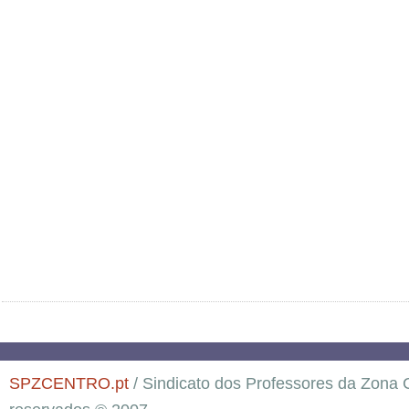
SPZCENTRO.pt
/ Sindicato dos Professores da Zona C