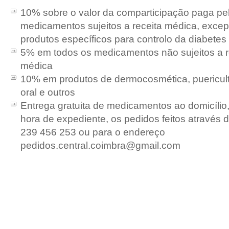
10% sobre o valor da comparticipação paga pe
medicamentos sujeitos a receita médica, exce
produtos específicos para controlo da diabetes
5
% em todos os medicamentos não sujeitos a r
médica
10% em produtos de dermocosmética, puericult
oral e outros
Entrega gratuita de medicamentos ao domicílio,
hora de expediente, os pedidos feitos através d
239 456 253 ou para o endereço
pedidos.central.coimbra@gmail.com