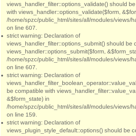
views_handler_filter::options_validate() should b
with views_handler::options_validate($form, &$for
/home/spzc/public_html/sites/all/modules/views/ha
on line 607.
strict warning: Declaration of
views_handler_filter::options_submit() should be 
views_handler::options_submit($form, &$form_sta
/home/spzc/public_html/sites/all/modules/views/ha
on line 607.
strict warning: Declaration of
views_handler_filter_boolean_operator::value_val
be compatible with views_handler_filter::value_va
&$form_state) in
/home/spzc/public_html/sites/all/modules/views/h
on line 159.
strict warning: Declaration of
views_plugin_style_default::options() should be c