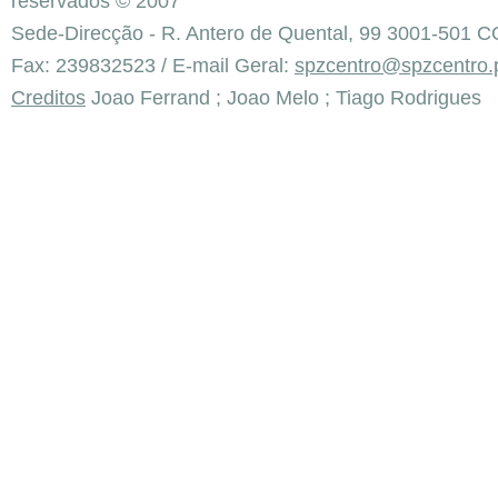
reservados © 2007
Sede-Direcção - R. Antero de Quental, 99 3001-501 C
Fax: 239832523 / E-mail Geral:
spzcentro@spzcentro.
Creditos
Joao Ferrand ; Joao Melo ; Tiago Rodrigues