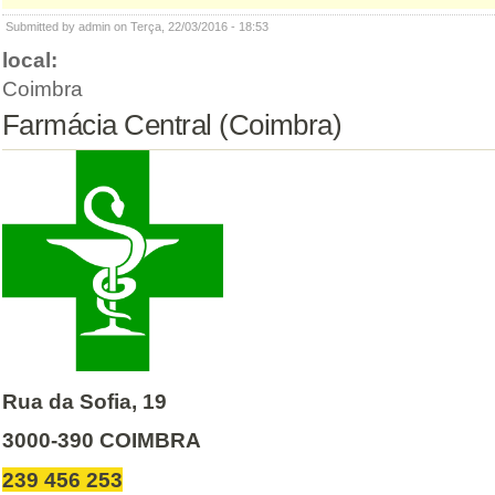
Submitted by admin on Terça, 22/03/2016 - 18:53
local:
Coimbra
Farmácia Central (Coimbra)
Rua da Sofia, 19
3000-390 COIMBRA
239 456 253