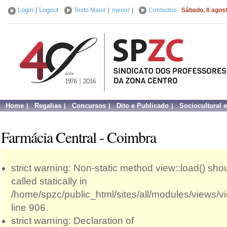
Login
|
Logout
Texto Maior
|
menor
|
Contactos
Sábado, 8 agos
Home
Regalias
Concursos
Dito e Publicado
Sociocultural 
Farmácia Central - Coimbra
strict warning: Non-static method view::load() sho
called statically in
/home/spzc/public_html/sites/all/modules/views/
line 906.
strict warning: Declaration of