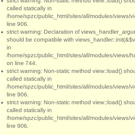
strict warning: Non-static method view::load() sho
called statically in
/home/spzc/public_html/sites/all/modules/views/
line 906.
strict warning: Declaration of views_handler_argum
should be compatible with views_handler::init(&$v
in
/home/spzc/public_html/sites/all/modules/views/
on line 744.
strict warning: Non-static method view::load() sho
called statically in
/home/spzc/public_html/sites/all/modules/views/
line 906.
strict warning: Non-static method view::load() sho
called statically in
/home/spzc/public_html/sites/all/modules/views/
line 906.