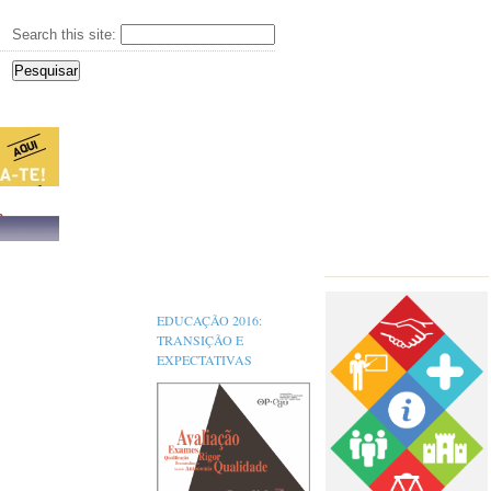
Search this site:
s,
EDUCAÇÃO 2016:
TRANSIÇÃO E
EXPECTATIVAS