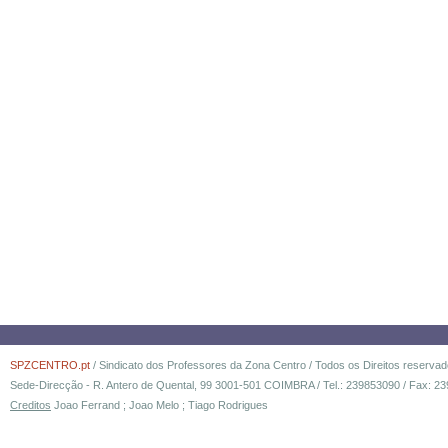
SPZCENTRO.pt
/ Sindicato dos Professores da Zona Centro / Todos os Direitos reserva
Sede-Direcção - R. Antero de Quental, 99 3001-501 COIMBRA / Tel.: 239853090 / Fax: 23
Creditos
Joao Ferrand ; Joao Melo ; Tiago Rodrigues