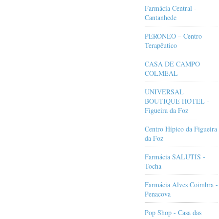
Farmácia Central -
Cantanhede
PERONEO – Centro
Terapêutico
CASA DE CAMPO
COLMEAL
UNIVERSAL
BOUTIQUE HOTEL -
Figueira da Foz
Centro Hípico da Figueira
da Foz
Farmácia SALUTIS -
Tocha
Farmácia Alves Coimbra -
Penacova
Pop Shop - Casa das