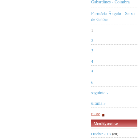
Gabardines - Coimbra
Farmácia Ângelo - Seixo
de Gatões
1
2
3
4
5
6
seguinte ›
última »
more
Monthly archive
October 2007
(68)