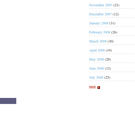
November 2007
(23)
December 2007
(12)
January 2008
(31)
February 2008
(26)
March 2008
(30)
April 2008
(19)
May 2008
(28)
June 2008
(12)
July 2008
(25)
mais