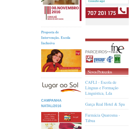
Proposta de
Intervenção. Escola
Inclusiva
PARCEIROS
Novos Protocolos
CAFLI - Escola de
Línguas e Formação
Linguística, Lda
CAMPANHA
Garça Real Hotel & Spa
NATAL/2016
Farmácia Quaresma -
Tábua