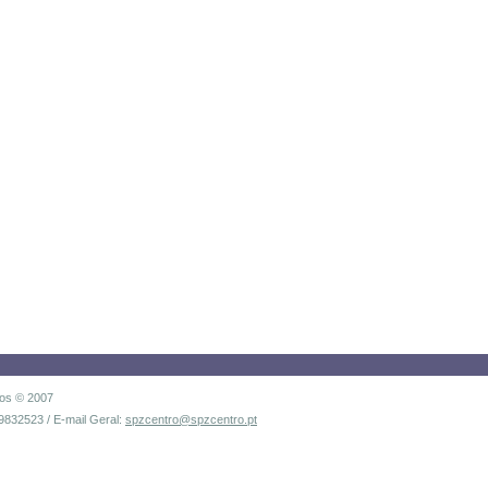
dos © 2007
9832523 / E-mail Geral:
spzcentro@spzcentro.pt