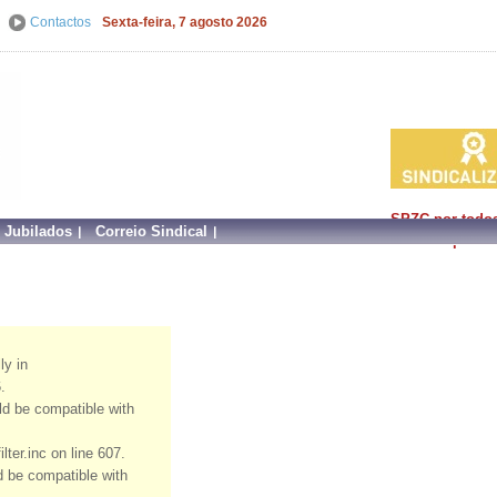
Contactos
Sexta-feira, 7 agosto 2026
SPZC por todo
e Jubilados
Correio Sindical
faz mais por si!
ly in
.
uld be compatible with
ter.inc on line 607.
ld be compatible with