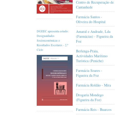
Centro de Recuperação de
Cantanhede
Farmácia Santos -
Oliveira do Hospital
Amaral e Andrade, Lda
DGEEC apresenta estudo:
Desigualdades
(Farmácias) - Figueira da
Socioeconómicas e
Foz
Resultados Escolares - 2.º
Ciclo
Berlenga-Praia,
Actividades Marítimo
Turística (Peniche)
Farmácia Soares -
Figueira da Foz
Farmácia Roldão - Mira
Drogaria Mondego
(Figueira da Foz)
Farmácia Reis - Buarcos