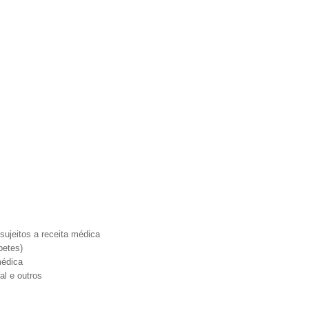
ujeitos a receita médica
betes)
médica
al e outros