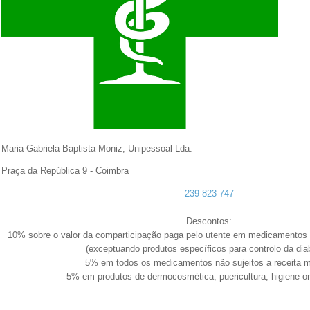
Maria Gabriela Baptista Moniz, Unipessoal Lda.
Praça da República
9 - Coimbra
239 823 747
Descontos:
10% sobre o valor da comparticipação paga pelo utente em medicamentos s
(exceptuando produtos específicos para controlo da dia
5% em todos os medicamentos não sujeitos a receita 
5% em produtos de dermocosmética, puericultura, higiene or