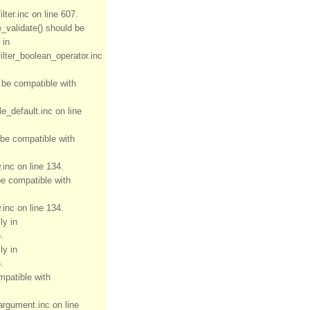
ter.inc on line 607.
e_validate() should be
 in
ilter_boolean_operator.inc
d be compatible with
e_default.inc on line
 be compatible with
inc on line 134.
be compatible with
inc on line 134.
ly in
.
ly in
.
mpatible with
rgument.inc on line