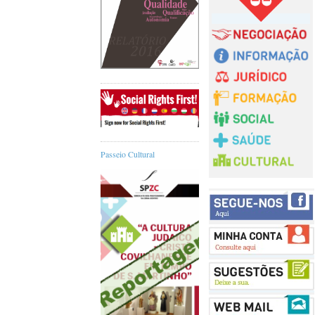
Passeio Cultural