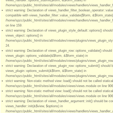
views_handler::options_submit($form, &$form_state) in
/home/spzc/public_html/sites/all/modules/views/handlers/views_handler_fil
strict warning: Declaration of views_handler_filter_boolean_operator::valu
compatible with views_handler_filter::value_validate($form, &$form_state)
/home/spzc/public_html/sites/all/modules/views/handlers/views_handler_f
on line 159.
strict warning: Declaration of views_plugin_style_default::options() shoul
views_object::options() in
/home/spzc/public_html/sites/all/modules/views/plugins/views_plugin_styl
24.
strict warning: Declaration of views_plugin_row::options_validate() should
views_plugin::options_validate(&$form, &$form_state) in
/home/spzc/public_html/sites/all/modules/views/plugins/views_plugin_row.
strict warning: Declaration of views_plugin_row::options_submit() should 
views_plugin::options_submit(&$form, &$form_state) in
/home/spzc/public_html/sites/all/modules/views/plugins/views_plugin_row.
strict warning: Non-static method view::load() should not be called statical
/home/spzc/public_html/sites/all/modules/views/views.module on line 906
strict warning: Non-static method view::load() should not be called statical
/home/spzc/public_html/sites/all/modules/views/views.module on line 906
strict warning: Declaration of views_handler_argument::init() should be co
views_handler::init(&$view, $options) in
/home/spzc/public_html/sites/all/modules/views/handlers/views_handler_a