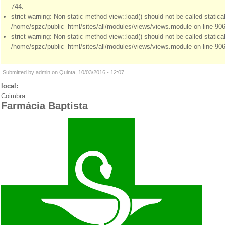
744.
strict warning: Non-static method view::load() should not be called statical
/home/spzc/public_html/sites/all/modules/views/views.module on line 906
strict warning: Non-static method view::load() should not be called statical
/home/spzc/public_html/sites/all/modules/views/views.module on line 906
Submitted by admin on Quinta, 10/03/2016 - 12:07
local:
Coimbra
Farmácia Baptista