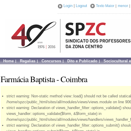
Login
|
Logout
Texto Maior
|
menor
|
Home
Regalias
Concursos
Dito e Publicado
Sociocultural 
Farmácia Baptista - Coimbra
strict warning: Non-static method view::load() should not be called statical
/home/spzc/public_html/sites/all/modules/views/views.module on line 906
strict warning: Declaration of views_handler_filter::options_validate() sho
views_handler::options_validate($form, &$form_state) in
/home/spzc/public_html/sites/all/modules/views/handlers/views_handler_fil
strict warning: Declaration of views_handler_filter::options_submit() shou