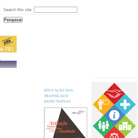
Search this site:
s,
EDUCAÇÃO 2016:
TRANSIÇÃO E
EXPECTATIVAS