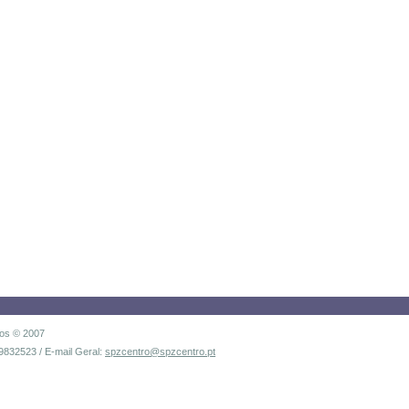
dos © 2007
9832523 / E-mail Geral:
spzcentro@spzcentro.pt