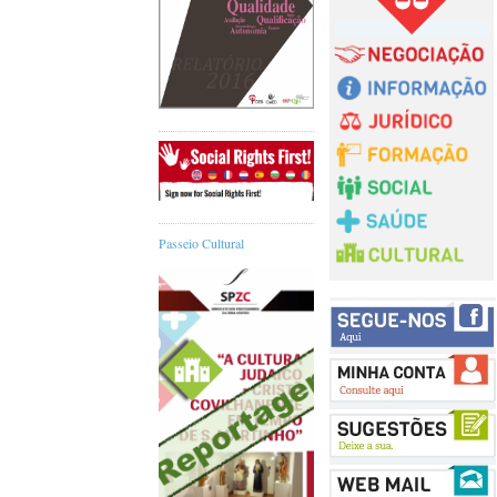
Passeio Cultural