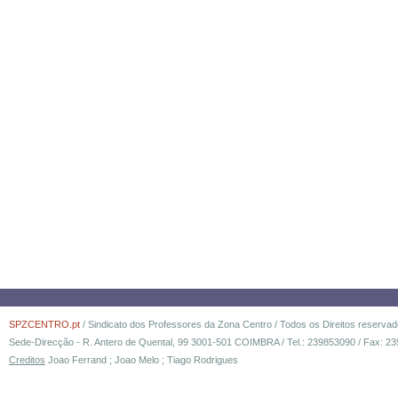
SPZCENTRO.pt
/ Sindicato dos Professores da Zona Centro / Todos os Direitos reserva
Sede-Direcção - R. Antero de Quental, 99 3001-501 COIMBRA / Tel.: 239853090 / Fax: 23
Creditos
Joao Ferrand ; Joao Melo ; Tiago Rodrigues