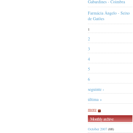
Gabardines - Coimbra
Farmácia Ângelo - Seixo
de Gatões
1
2
3
4
5
6
seguinte ›
última »
more
Monthly archive
October 2007
(68)