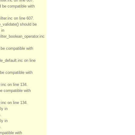
ter.inc on line 607.
ld be compatible with
ter.inc on line 607.
e_validate() should be
 in
ilter_boolean_operator.inc
d be compatible with
e_default.inc on line
 be compatible with
inc on line 134.
be compatible with
inc on line 134.
ly in
.
ly in
.
mpatible with