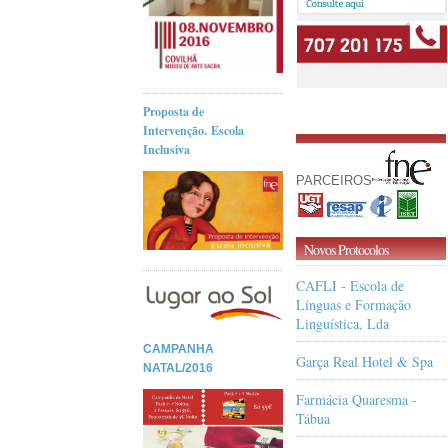
Proposta de
Intervenção. Escola
Inclusiva
PARCEIROS
Novos Protocolos
CAFLI - Escola de
Línguas e Formação
Linguística, Lda
CAMPANHA
Garça Real Hotel & Spa
NATAL/2016
Farmácia Quaresma -
Tábua