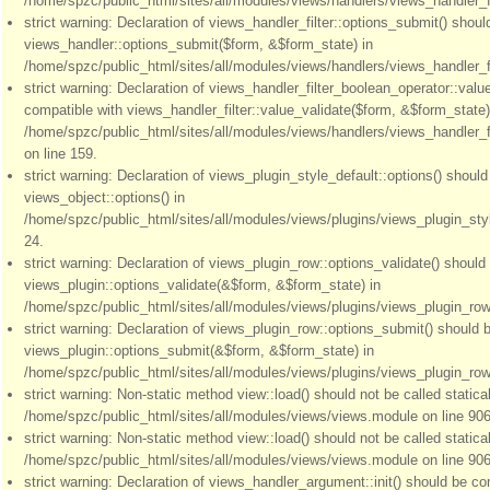
/home/spzc/public_html/sites/all/modules/views/handlers/views_handler_fil
strict warning: Declaration of views_handler_filter::options_submit() shou
views_handler::options_submit($form, &$form_state) in
/home/spzc/public_html/sites/all/modules/views/handlers/views_handler_fil
strict warning: Declaration of views_handler_filter_boolean_operator::valu
compatible with views_handler_filter::value_validate($form, &$form_state)
/home/spzc/public_html/sites/all/modules/views/handlers/views_handler_f
on line 159.
strict warning: Declaration of views_plugin_style_default::options() shoul
views_object::options() in
/home/spzc/public_html/sites/all/modules/views/plugins/views_plugin_styl
24.
strict warning: Declaration of views_plugin_row::options_validate() should
views_plugin::options_validate(&$form, &$form_state) in
/home/spzc/public_html/sites/all/modules/views/plugins/views_plugin_row.
strict warning: Declaration of views_plugin_row::options_submit() should 
views_plugin::options_submit(&$form, &$form_state) in
/home/spzc/public_html/sites/all/modules/views/plugins/views_plugin_row.
strict warning: Non-static method view::load() should not be called statical
/home/spzc/public_html/sites/all/modules/views/views.module on line 906
strict warning: Non-static method view::load() should not be called statical
/home/spzc/public_html/sites/all/modules/views/views.module on line 906
strict warning: Declaration of views_handler_argument::init() should be co