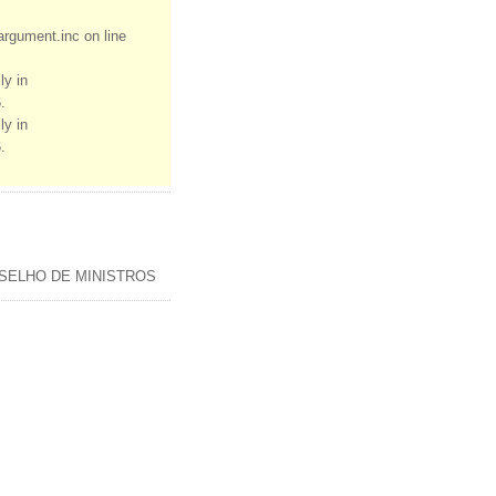
rgument.inc on line
ly in
.
ly in
.
SELHO DE MINISTROS