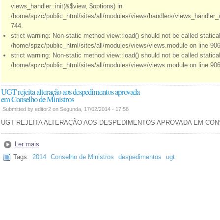
views_handler::init(&$view, $options) in
/home/spzc/public_html/sites/all/modules/views/handlers/views_handler_a
744.
strict warning: Non-static method view::load() should not be called statical
/home/spzc/public_html/sites/all/modules/views/views.module on line 906
strict warning: Non-static method view::load() should not be called statical
/home/spzc/public_html/sites/all/modules/views/views.module on line 906
UGT rejeita alteração aos despedimentos aprovada
em Conselho de Ministros
Submitted by editor2 on Segunda, 17/02/2014 - 17:58
UGT REJEITA ALTERAÇÃO AOS DESPEDIMENTOS APROVADA EM CON
Ler mais
Tags:
2014
Conselho de Ministros
despedimentos
ugt