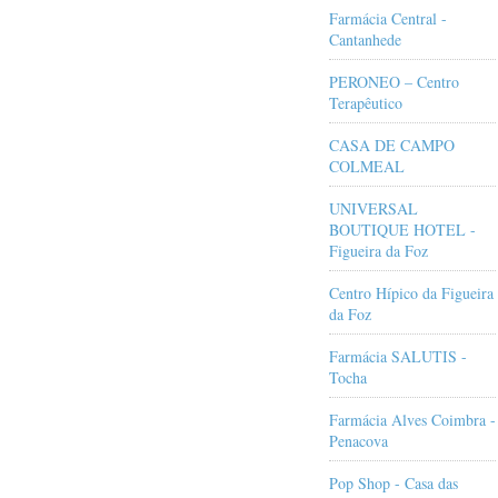
Farmácia Central -
Cantanhede
PERONEO – Centro
Terapêutico
CASA DE CAMPO
COLMEAL
UNIVERSAL
BOUTIQUE HOTEL -
Figueira da Foz
Centro Hípico da Figueira
da Foz
Farmácia SALUTIS -
Tocha
Farmácia Alves Coimbra -
Penacova
Pop Shop - Casa das