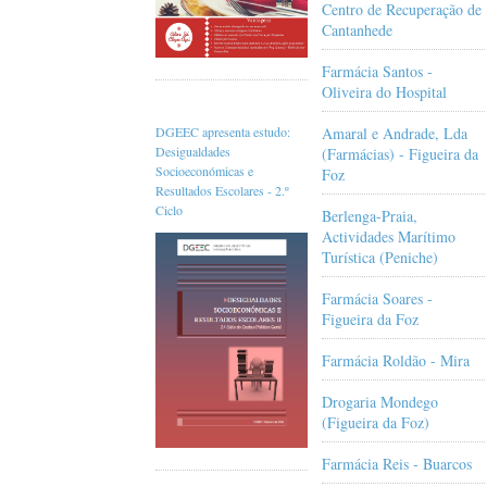
Centro de Recuperação de
Cantanhede
Farmácia Santos -
Oliveira do Hospital
Amaral e Andrade, Lda
DGEEC apresenta estudo:
Desigualdades
(Farmácias) - Figueira da
Socioeconómicas e
Foz
Resultados Escolares - 2.º
Ciclo
Berlenga-Praia,
Actividades Marítimo
Turística (Peniche)
Farmácia Soares -
Figueira da Foz
Farmácia Roldão - Mira
Drogaria Mondego
(Figueira da Foz)
Farmácia Reis - Buarcos