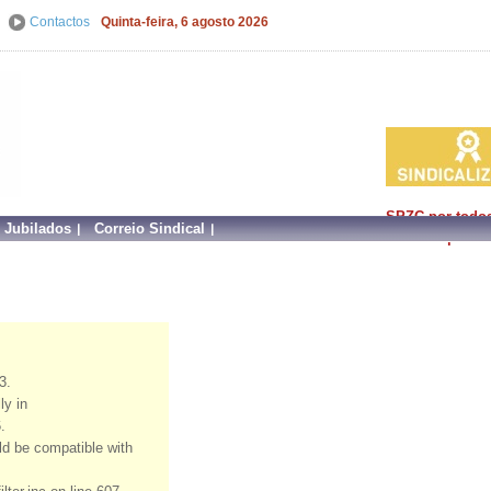
Contactos
Quinta-feira, 6 agosto 2026
SPZC por todo
e Jubilados
Correio Sindical
faz mais por si!
3.
ly in
.
uld be compatible with