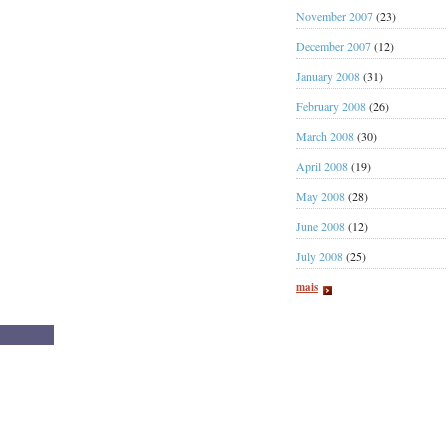
November 2007
(23)
December 2007
(12)
January 2008
(31)
February 2008
(26)
March 2008
(30)
April 2008
(19)
May 2008
(28)
June 2008
(12)
July 2008
(25)
mais