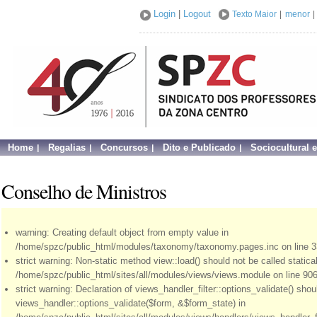
Login
|
Logout
Texto Maior
|
menor
|
Home
Regalias
Concursos
Dito e Publicado
Sociocultural 
Conselho de Ministros
warning: Creating default object from empty value in
/home/spzc/public_html/modules/taxonomy/taxonomy.pages.inc on line 3
strict warning: Non-static method view::load() should not be called statical
/home/spzc/public_html/sites/all/modules/views/views.module on line 906
strict warning: Declaration of views_handler_filter::options_validate() sho
views_handler::options_validate($form, &$form_state) in