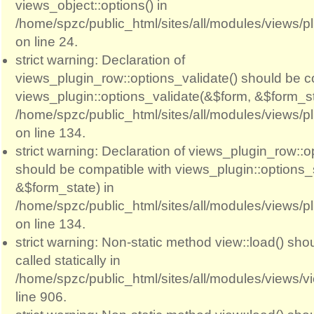
views_object::options() in
/home/spzc/public_html/sites/all/modules/views/p
on line 24.
strict warning: Declaration of
views_plugin_row::options_validate() should be c
views_plugin::options_validate(&$form, &$form_st
/home/spzc/public_html/sites/all/modules/views/p
on line 134.
strict warning: Declaration of views_plugin_row::
should be compatible with views_plugin::options
&$form_state) in
/home/spzc/public_html/sites/all/modules/views/p
on line 134.
strict warning: Non-static method view::load() sho
called statically in
/home/spzc/public_html/sites/all/modules/views/
line 906.