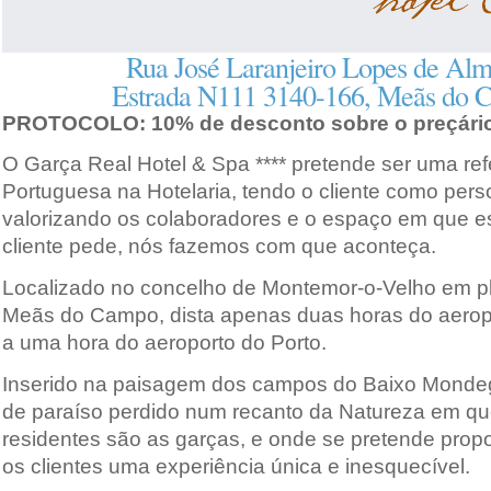
Rua José Laranjeiro Lopes de Alm
Estrada N111 3140-166, Meãs do 
PROTOCOLO: 10% de desconto sobre o preçário
O Garça Real Hotel & Spa **** pretende ser uma ref
Portuguesa na Hotelaria, tendo o cliente como pers
valorizando os colaboradores e o espaço em que est
cliente pede, nós fazemos com que aconteça.
Localizado no concelho de Montemor-o-Velho em pl
Meãs do Campo, dista apenas duas horas do aerop
a uma hora do aeroporto do Porto.
Inserido na paisagem dos campos do Baixo Mondeg
de paraíso perdido num recanto da Natureza em qu
residentes são as garças, e onde se pretende prop
os clientes uma experiência única e inesquecível.