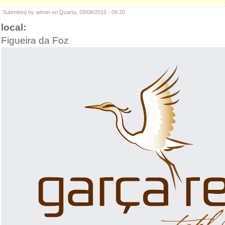
Submitted by admin on Quarta, 03/08/2016 - 09:20
local:
Figueira da Foz