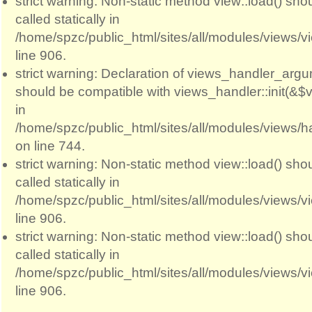
strict warning: Non-static method view::load() sho
called statically in
/home/spzc/public_html/sites/all/modules/views/
line 906.
strict warning: Declaration of views_handler_argum
should be compatible with views_handler::init(&$v
in
/home/spzc/public_html/sites/all/modules/views/
on line 744.
strict warning: Non-static method view::load() sho
called statically in
/home/spzc/public_html/sites/all/modules/views/
line 906.
strict warning: Non-static method view::load() sho
called statically in
/home/spzc/public_html/sites/all/modules/views/
line 906.