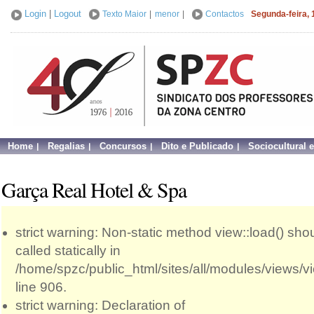
Login
|
Logout
Texto Maior
|
menor
|
Contactos
Segunda-feira, 
Home
Regalias
Concursos
Dito e Publicado
Sociocultural 
Garça Real Hotel & Spa
strict warning: Non-static method view::load() sho
called statically in
/home/spzc/public_html/sites/all/modules/views/
line 906.
strict warning: Declaration of