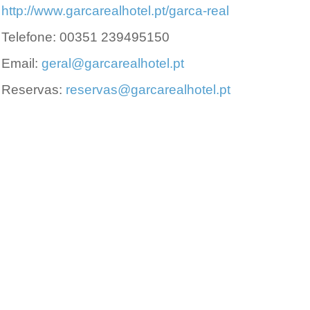
http://www.garcarealhotel.pt/garca-real
Telefone: 00351 239495150
Email:
geral@garcarealhotel.pt
Reservas:
reservas@garcarealhotel.pt