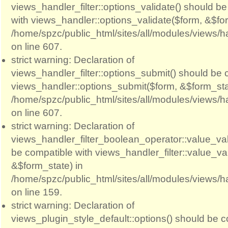
views_handler_filter::options_validate() should b
with views_handler::options_validate($form, &$for
/home/spzc/public_html/sites/all/modules/views/ha
on line 607.
strict warning: Declaration of
views_handler_filter::options_submit() should be 
views_handler::options_submit($form, &$form_sta
/home/spzc/public_html/sites/all/modules/views/ha
on line 607.
strict warning: Declaration of
views_handler_filter_boolean_operator::value_val
be compatible with views_handler_filter::value_va
&$form_state) in
/home/spzc/public_html/sites/all/modules/views/h
on line 159.
strict warning: Declaration of
views_plugin_style_default::options() should be c