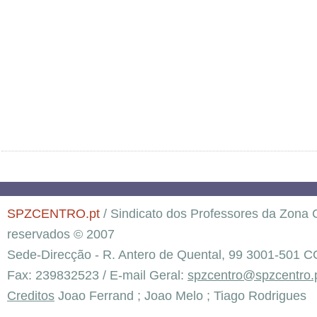
SPZCENTRO.pt
/ Sindicato dos Professores da Zona C
reservados © 2007
Sede-Direcção - R. Antero de Quental, 99 3001-501 C
Fax: 239832523 / E-mail Geral:
spzcentro@spzcentro.
Creditos
Joao Ferrand ; Joao Melo ; Tiago Rodrigues