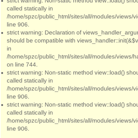
strict warning: Non-static method view::load() sho
called statically in
/home/spzc/public_html/sites/all/modules/views/
line 906.
strict warning: Declaration of views_handler_argum
should be compatible with views_handler::init(&$v
in
/home/spzc/public_html/sites/all/modules/views/
on line 744.
strict warning: Non-static method view::load() sho
called statically in
/home/spzc/public_html/sites/all/modules/views/
line 906.
strict warning: Non-static method view::load() sho
called statically in
/home/spzc/public_html/sites/all/modules/views/
line 906.