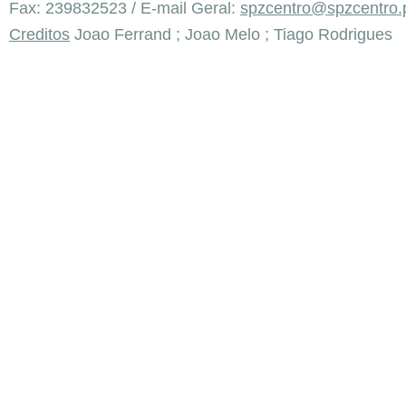
Fax: 239832523 / E-mail Geral:
spzcentro@spzcentro.
Creditos
Joao Ferrand ; Joao Melo ; Tiago Rodrigues