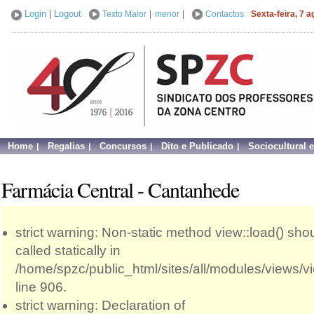
Login
|
Logout
Texto Maior
|
menor
|
Contactos
Sexta-feira, 7 
Home
Regalias
Concursos
Dito e Publicado
Sociocultural 
Farmácia Central - Cantanhede
strict warning: Non-static method view::load() sho
called statically in
/home/spzc/public_html/sites/all/modules/views/
line 906.
strict warning: Declaration of