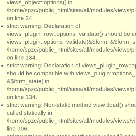
views_object::options() in
/home/spzc/public_html/sites/all/modules/views/p
on line 24.
strict warning: Declaration of
views_plugin_row::options_validate() should be c
views_plugin::options_validate(&$form, &$form_st
/home/spzc/public_html/sites/all/modules/views/p
on line 134.
strict warning: Declaration of views_plugin_row::
should be compatible with views_plugin::options
&$form_state) in
/home/spzc/public_html/sites/all/modules/views/p
on line 134.
strict warning: Non-static method view::load() sho
called statically in
/home/spzc/public_html/sites/all/modules/views/
line 906.