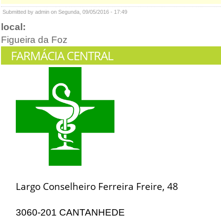
Submitted by admin on Segunda, 09/05/2016 - 17:49
local:
Figueira da Foz
FARMÁCIA CENTRAL
Largo Conselheiro Ferreira Freire, 48
3060-201 CANTANHEDE