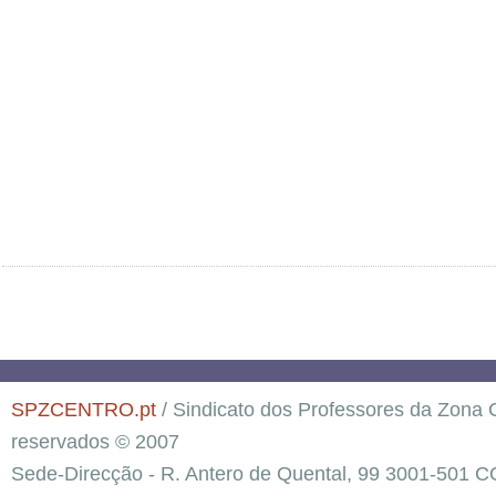
SPZCENTRO.pt
/ Sindicato dos Professores da Zona C
reservados © 2007
Sede-Direcção - R. Antero de Quental, 99 3001-501 C