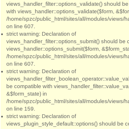
views_handler_filter::options_validate() should b
with views_handler::options_validate($form, &$for
/home/spzc/public_html/sites/all/modules/views/ha
on line 607.
strict warning: Declaration of
views_handler_filter::options_submit() should be 
views_handler::options_submit($form, &$form_sta
/home/spzc/public_html/sites/all/modules/views/ha
on line 607.
strict warning: Declaration of
views_handler_filter_boolean_operator::value_val
be compatible with views_handler_filter::value_va
&$form_state) in
/home/spzc/public_html/sites/all/modules/views/h
on line 159.
strict warning: Declaration of
views_plugin_style_default::options() should be c