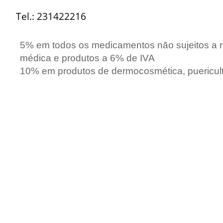
Tel.: 231422216
5
% em todos os medicamentos não sujeitos a r
médica e produtos a 6% de IVA
10% em produtos de dermocosmética, puericult