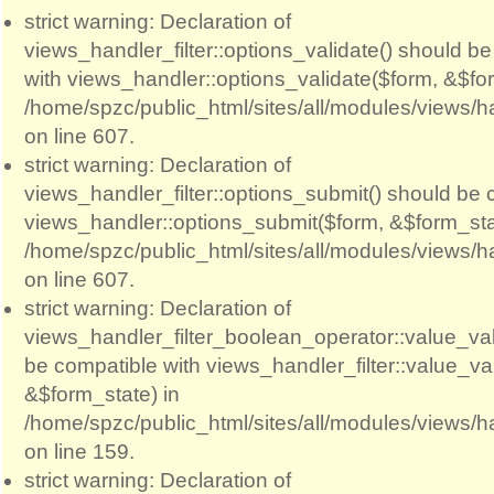
strict warning: Declaration of
views_handler_filter::options_validate() should b
with views_handler::options_validate($form, &$for
/home/spzc/public_html/sites/all/modules/views/ha
on line 607.
strict warning: Declaration of
views_handler_filter::options_submit() should be 
views_handler::options_submit($form, &$form_sta
/home/spzc/public_html/sites/all/modules/views/ha
on line 607.
strict warning: Declaration of
views_handler_filter_boolean_operator::value_val
be compatible with views_handler_filter::value_va
&$form_state) in
/home/spzc/public_html/sites/all/modules/views/h
on line 159.
strict warning: Declaration of