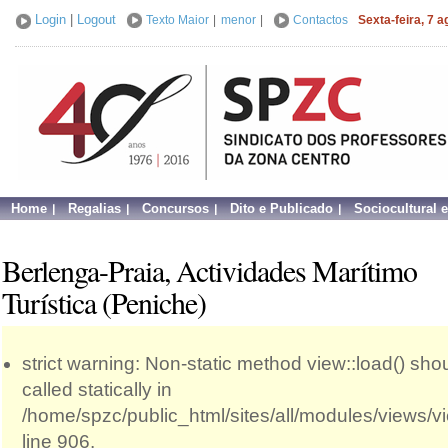
Login
|
Logout
Texto Maior
|
menor
|
Contactos
Sexta-feira, 7 
Home
Regalias
Concursos
Dito e Publicado
Sociocultural 
Berlenga-Praia, Actividades Marítimo
Turística (Peniche)
strict warning: Non-static method view::load() sho
called statically in
/home/spzc/public_html/sites/all/modules/views/
line 906.