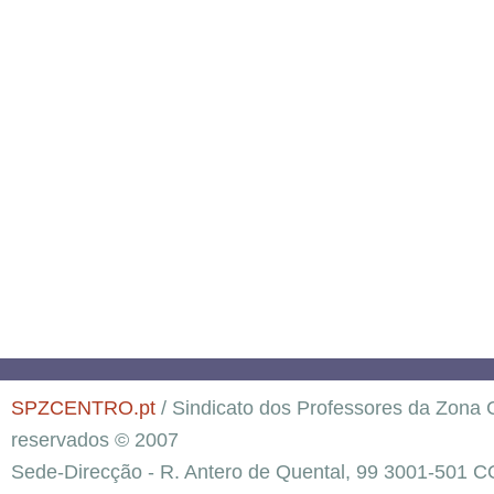
SPZCENTRO.pt
/ Sindicato dos Professores da Zona C
reservados © 2007
Sede-Direcção - R. Antero de Quental, 99 3001-501 C