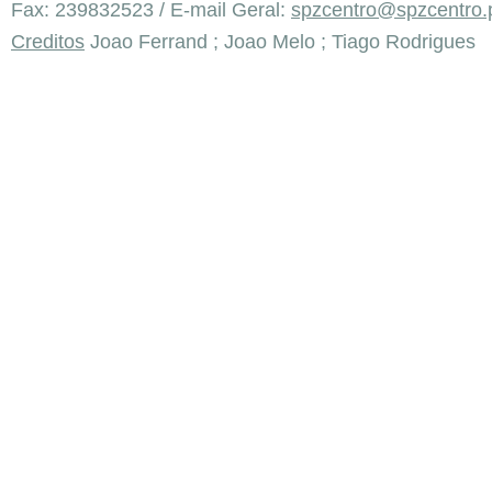
Fax: 239832523 / E-mail Geral:
spzcentro@spzcentro.
Creditos
Joao Ferrand ; Joao Melo ; Tiago Rodrigues