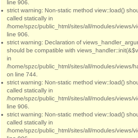
line 906.
strict warning: Non-static method view::load() sho
called statically in
/home/spzc/public_html/sites/all/modules/views/
line 906.
strict warning: Declaration of views_handler_argum
should be compatible with views_handler::init(&$v
in
/home/spzc/public_html/sites/all/modules/views/
on line 744.
strict warning: Non-static method view::load() sho
called statically in
/home/spzc/public_html/sites/all/modules/views/
line 906.
strict warning: Non-static method view::load() sho
called statically in
/home/spzc/public_html/sites/all/modules/views/