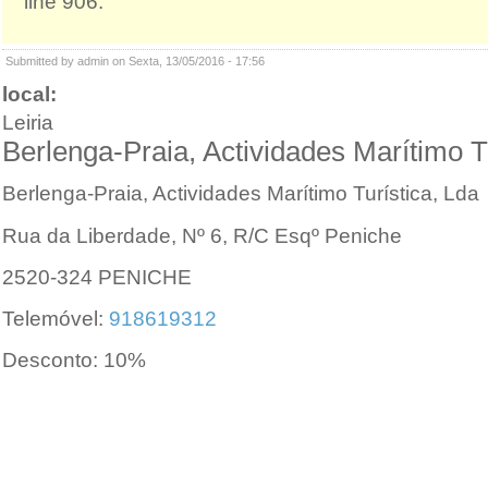
line 906.
Submitted by admin on Sexta, 13/05/2016 - 17:56
local:
Leiria
Berlenga-Praia, Actividades Marítimo T
Berlenga-Praia, Actividades Marítimo Turística, Lda
Rua da Liberdade, Nº 6, R/C Esqº Peniche
2520-324 PENICHE
Telemóvel:
918619312
Desconto: 10%