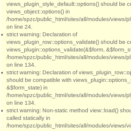
views_plugin_style_default::options() should be c
views_object::options() in
/home/spzc/public_html/sites/all/modules/views/p
on line 24.
strict warning: Declaration of
views_plugin_row::options_validate() should be c
views_plugin::options_validate(&$form, &$form_st
/home/spzc/public_html/sites/all/modules/views/p
on line 134.
strict warning: Declaration of views_plugin_row::
should be compatible with views_plugin::options
&$form_state) in
/home/spzc/public_html/sites/all/modules/views/p
on line 134.
strict warning: Non-static method view::load() sho
called statically in
/home/spzc/public_html/sites/all/modules/views/