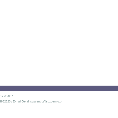
dos © 2007
9832523 / E-mail Geral:
spzcentro@spzcentro.pt