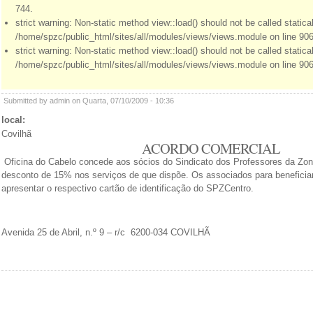
744.
strict warning: Non-static method view::load() should not be called statical
/home/spzc/public_html/sites/all/modules/views/views.module on line 906
strict warning: Non-static method view::load() should not be called statical
/home/spzc/public_html/sites/all/modules/views/views.module on line 906
Submitted by admin on Quarta, 07/10/2009 - 10:36
local:
Covilhã
ACORDO COMERCIAL
Oficina do Cabelo concede aos sócios do Sindicato dos Professores da Zon
desconto de 15% nos serviços de que dispõe. Os associados para beneficiar
apresentar o respectivo cartão de identificação do SPZCentro.
Avenida 25 de Abril, n.º 9 – r/c 6200-034 COVILHÃ