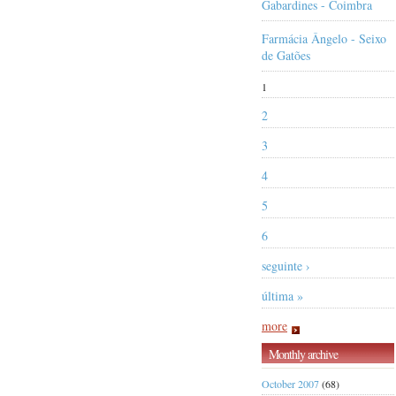
Gabardines - Coimbra
Farmácia Ângelo - Seixo
de Gatões
1
2
3
4
5
6
seguinte ›
última »
more
Monthly archive
October 2007
(68)