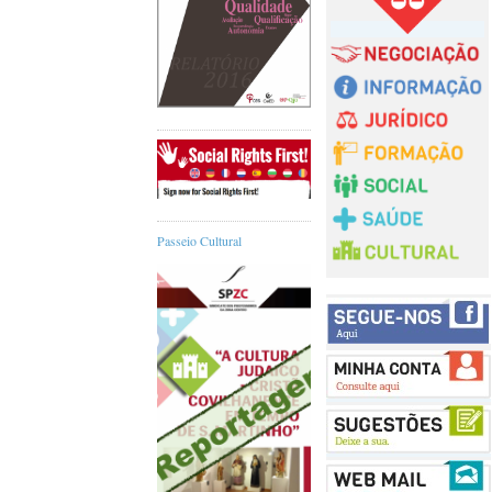
Passeio Cultural