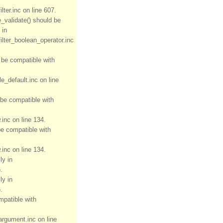
ter.inc on line 607.
e_validate() should be
 in
ilter_boolean_operator.inc
d be compatible with
e_default.inc on line
 be compatible with
inc on line 134.
be compatible with
inc on line 134.
ly in
.
ly in
.
mpatible with
rgument.inc on line