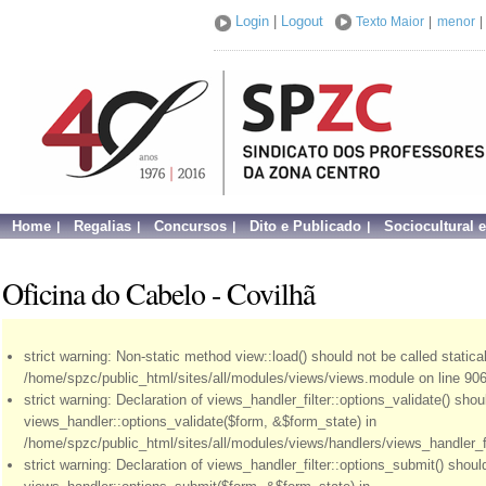
Login
|
Logout
Texto Maior
|
menor
|
Home
Regalias
Concursos
Dito e Publicado
Sociocultural 
Oficina do Cabelo - Covilhã
strict warning: Non-static method view::load() should not be called statical
/home/spzc/public_html/sites/all/modules/views/views.module on line 906
strict warning: Declaration of views_handler_filter::options_validate() sho
views_handler::options_validate($form, &$form_state) in
/home/spzc/public_html/sites/all/modules/views/handlers/views_handler_fil
strict warning: Declaration of views_handler_filter::options_submit() shou