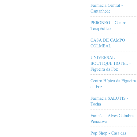
Farmácia Central -
Cantanhede
PERONEO – Centro
Terapêutico
CASA DE CAMPO
COLMEAL
UNIVERSAL
BOUTIQUE HOTEL -
Figueira da Foz
Centro Hípico da Figueira
da Foz
Farmácia SALUTIS -
Tocha
Farmácia Alves Coimbra -
Penacova
Pop Shop - Casa das