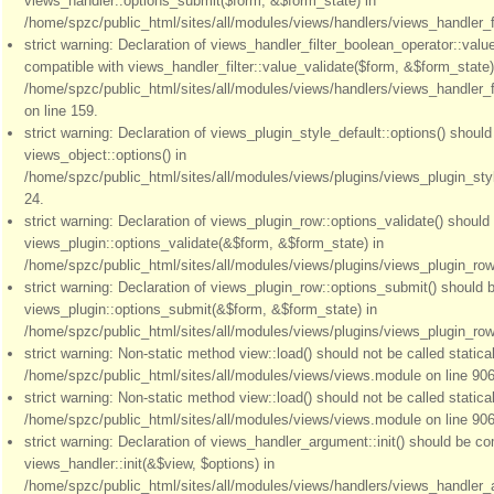
views_handler::options_submit($form, &$form_state) in
/home/spzc/public_html/sites/all/modules/views/handlers/views_handler_fil
strict warning: Declaration of views_handler_filter_boolean_operator::valu
compatible with views_handler_filter::value_validate($form, &$form_state)
/home/spzc/public_html/sites/all/modules/views/handlers/views_handler_f
on line 159.
strict warning: Declaration of views_plugin_style_default::options() shoul
views_object::options() in
/home/spzc/public_html/sites/all/modules/views/plugins/views_plugin_styl
24.
strict warning: Declaration of views_plugin_row::options_validate() should
views_plugin::options_validate(&$form, &$form_state) in
/home/spzc/public_html/sites/all/modules/views/plugins/views_plugin_row.
strict warning: Declaration of views_plugin_row::options_submit() should 
views_plugin::options_submit(&$form, &$form_state) in
/home/spzc/public_html/sites/all/modules/views/plugins/views_plugin_row.
strict warning: Non-static method view::load() should not be called statical
/home/spzc/public_html/sites/all/modules/views/views.module on line 906
strict warning: Non-static method view::load() should not be called statical
/home/spzc/public_html/sites/all/modules/views/views.module on line 906
strict warning: Declaration of views_handler_argument::init() should be co
views_handler::init(&$view, $options) in
/home/spzc/public_html/sites/all/modules/views/handlers/views_handler_a