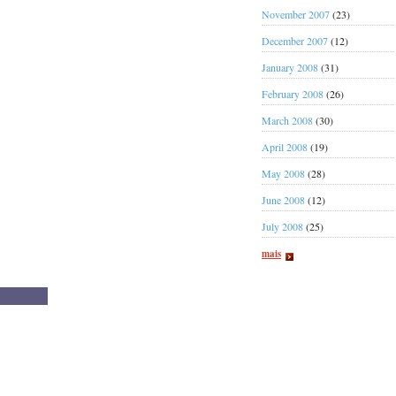
November 2007
(23)
December 2007
(12)
January 2008
(31)
February 2008
(26)
March 2008
(30)
April 2008
(19)
May 2008
(28)
June 2008
(12)
July 2008
(25)
mais