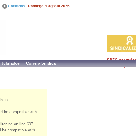
Contactos
Domingo, 9 agosto 2026
SPZC por todo
e Jubilados
Correio Sindical
faz mais por si!
ly in
.
uld be compatible with
ter.inc on line 607.
ld be compatible with