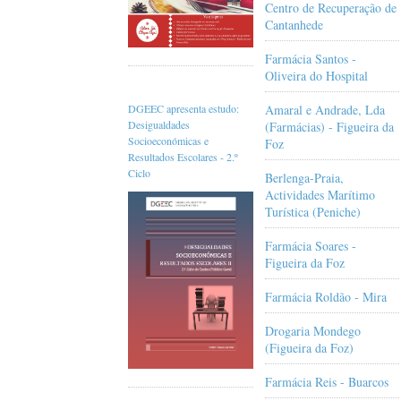
Centro de Recuperação de
Cantanhede
Farmácia Santos -
Oliveira do Hospital
Amaral e Andrade, Lda
DGEEC apresenta estudo:
Desigualdades
(Farmácias) - Figueira da
Socioeconómicas e
Foz
Resultados Escolares - 2.º
Ciclo
Berlenga-Praia,
Actividades Marítimo
Turística (Peniche)
Farmácia Soares -
Figueira da Foz
Farmácia Roldão - Mira
Drogaria Mondego
(Figueira da Foz)
Farmácia Reis - Buarcos