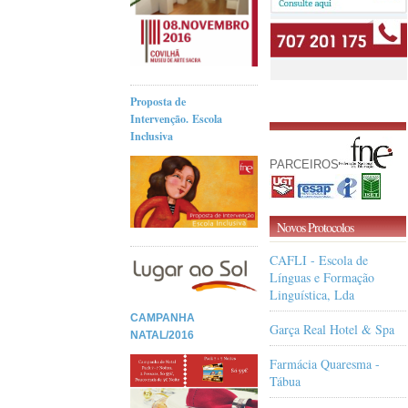
Proposta de
Intervenção. Escola
Inclusiva
PARCEIROS
Novos Protocolos
CAFLI - Escola de
Línguas e Formação
Linguística, Lda
CAMPANHA
Garça Real Hotel & Spa
NATAL/2016
Farmácia Quaresma -
Tábua