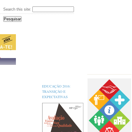
Search this site:
s,
EDUCAÇÃO 2016:
TRANSIÇÃO E
EXPECTATIVAS