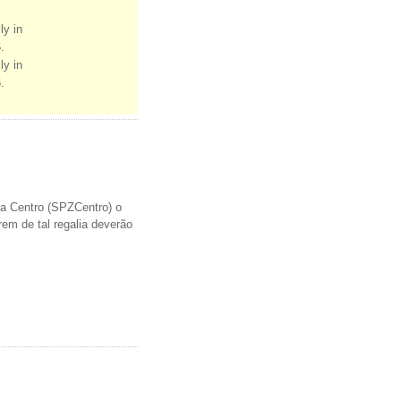
ly in
.
ly in
.
a Centro (SPZCentro) o
em de tal regalia deverão