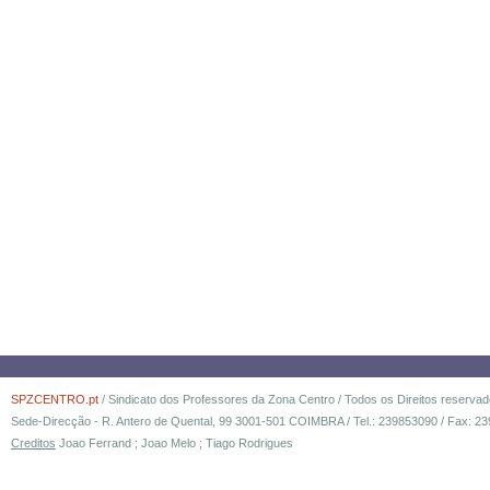
SPZCENTRO.pt
/ Sindicato dos Professores da Zona Centro / Todos os Direitos reserva
Sede-Direcção - R. Antero de Quental, 99 3001-501 COIMBRA / Tel.: 239853090 / Fax: 23
Creditos
Joao Ferrand ; Joao Melo ; Tiago Rodrigues