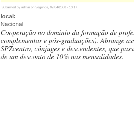
Submitted by admin on Segunda, 07/04/2008 - 13:17
local:
Nacional
Cooperação no domínio da formação de profess
complementar e pós-graduações). Abrange as
SPZcentro, cônjuges e descendentes, que pass
de um desconto de 10% nas mensalidades.