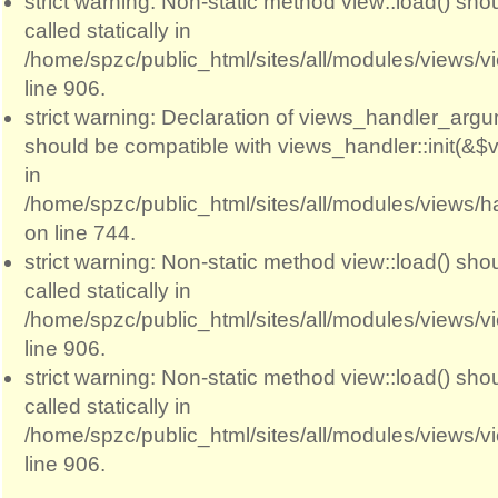
strict warning: Non-static method view::load() sho
called statically in
/home/spzc/public_html/sites/all/modules/views/
line 906.
strict warning: Declaration of views_handler_argum
should be compatible with views_handler::init(&$v
in
/home/spzc/public_html/sites/all/modules/views/
on line 744.
strict warning: Non-static method view::load() sho
called statically in
/home/spzc/public_html/sites/all/modules/views/
line 906.
strict warning: Non-static method view::load() sho
called statically in
/home/spzc/public_html/sites/all/modules/views/
line 906.