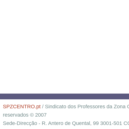
SPZCENTRO.pt
/ Sindicato dos Professores da Zona C
reservados © 2007
Sede-Direcção - R. Antero de Quental, 99 3001-501 C