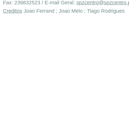
Fax: 239832523 / E-mail Geral:
spzcentro@spzcentro.
Creditos
Joao Ferrand ; Joao Melo ; Tiago Rodrigues