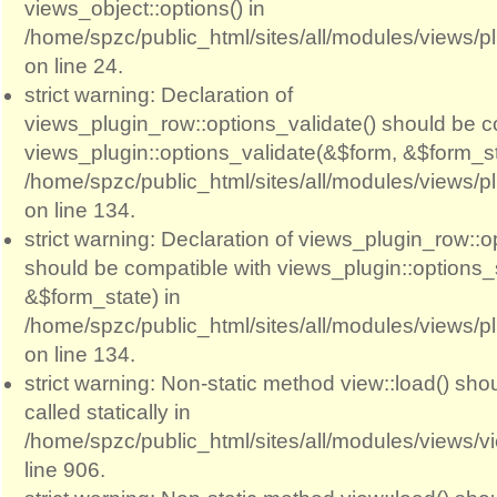
views_object::options() in
/home/spzc/public_html/sites/all/modules/views/p
on line 24.
strict warning: Declaration of
views_plugin_row::options_validate() should be c
views_plugin::options_validate(&$form, &$form_st
/home/spzc/public_html/sites/all/modules/views/p
on line 134.
strict warning: Declaration of views_plugin_row::
should be compatible with views_plugin::options
&$form_state) in
/home/spzc/public_html/sites/all/modules/views/p
on line 134.
strict warning: Non-static method view::load() sho
called statically in
/home/spzc/public_html/sites/all/modules/views/
line 906.