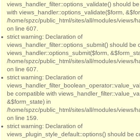
views_handler_filter::options_validate() should b
with views_handler::options_validate($form, &$for
/home/spzc/public_html/sites/all/modules/views/ha
on line 607.
strict warning: Declaration of
views_handler_filter::options_submit() should be 
views_handler::options_submit($form, &$form_sta
/home/spzc/public_html/sites/all/modules/views/ha
on line 607.
strict warning: Declaration of
views_handler_filter_boolean_operator::value_val
be compatible with views_handler_filter::value_va
&$form_state) in
/home/spzc/public_html/sites/all/modules/views/h
on line 159.
strict warning: Declaration of
views_plugin_style_default::options() should be c