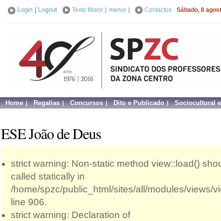
Login
|
Logout
Texto Maior
|
menor
|
Contactos
Sábado, 8 agos
Home
Regalias
Concursos
Dito e Publicado
Sociocultural 
ESE João de Deus
strict warning: Non-static method view::load() sho
called statically in
/home/spzc/public_html/sites/all/modules/views/
line 906.
strict warning: Declaration of