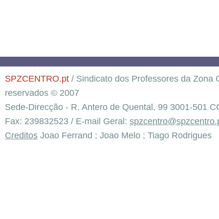
SPZCENTRO.pt
/ Sindicato dos Professores da Zona C
reservados © 2007
Sede-Direcção - R. Antero de Quental, 99 3001-501 C
Fax: 239832523 / E-mail Geral:
spzcentro@spzcentro.
Creditos
Joao Ferrand ; Joao Melo ; Tiago Rodrigues