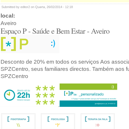
Submitted by editor2 on Quarta, 26/02/2014 - 12:18
local:
Aveiro
Espaço P - Saúde e Bem Estar - Aveiro
Desconto de 20% em todos os serviços Aos associ
SPZCentro, seus familiares directos. Também aos f
SPZCentro
.