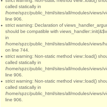
strict warning: Non-static method view::load() sho
called statically in
/home/spzc/public_html/sites/all/modules/views/
line 906.
strict warning: Declaration of views_handler_argum
should be compatible with views_handler::init(&$v
in
/home/spzc/public_html/sites/all/modules/views/
on line 744.
strict warning: Non-static method view::load() sho
called statically in
/home/spzc/public_html/sites/all/modules/views/
line 906.
strict warning: Non-static method view::load() sho
called statically in
/home/spzc/public_html/sites/all/modules/views/
line 906.