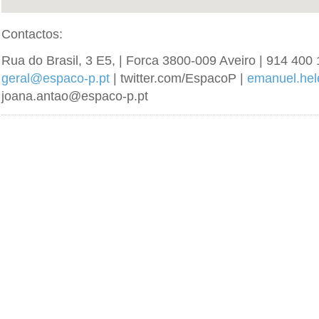
Contactos:
Rua do Brasil, 3 E5, | Forca 3800-009 Aveiro | 914 400 
geral@espaco-p.pt
| twitter.com/EspacoP |
emanuel.he
joana.antao@espaco-p.pt