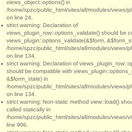
views_object::options() in
/home/spzc/public_html/sites/all/modules/views/p
on line 24.
strict warning: Declaration of
views_plugin_row::options_validate() should be c
views_plugin::options_validate(&$form, &$form_st
/home/spzc/public_html/sites/all/modules/views/p
on line 134.
strict warning: Declaration of views_plugin_row::
should be compatible with views_plugin::options
&$form_state) in
/home/spzc/public_html/sites/all/modules/views/p
on line 134.
strict warning: Non-static method view::load() sho
called statically in
/home/spzc/public_html/sites/all/modules/views/
line 906.