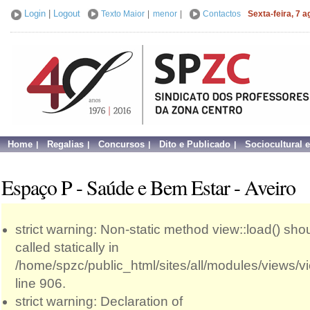
Login
|
Logout
Texto Maior
|
menor
|
Contactos
Sexta-feira, 7 
Home
Regalias
Concursos
Dito e Publicado
Sociocultural 
Espaço P - Saúde e Bem Estar - Aveiro
strict warning: Non-static method view::load() sho
called statically in
/home/spzc/public_html/sites/all/modules/views/
line 906.
strict warning: Declaration of