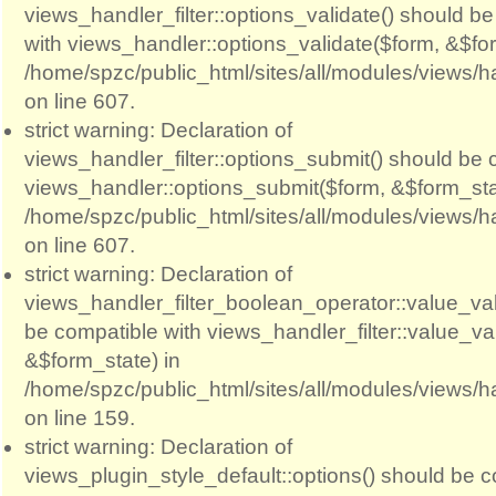
views_handler_filter::options_validate() should b
with views_handler::options_validate($form, &$for
/home/spzc/public_html/sites/all/modules/views/ha
on line 607.
strict warning: Declaration of
views_handler_filter::options_submit() should be 
views_handler::options_submit($form, &$form_sta
/home/spzc/public_html/sites/all/modules/views/ha
on line 607.
strict warning: Declaration of
views_handler_filter_boolean_operator::value_val
be compatible with views_handler_filter::value_va
&$form_state) in
/home/spzc/public_html/sites/all/modules/views/h
on line 159.
strict warning: Declaration of
views_plugin_style_default::options() should be c