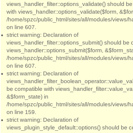
views_handler_filter::options_validate() should b
with views_handler::options_validate($form, &$for
/home/spzc/public_html/sites/all/modules/views/ha
on line 607.
strict warning: Declaration of
views_handler_filter::options_submit() should be 
views_handler::options_submit($form, &$form_sta
/home/spzc/public_html/sites/all/modules/views/ha
on line 607.
strict warning: Declaration of
views_handler_filter_boolean_operator::value_val
be compatible with views_handler_filter::value_va
&$form_state) in
/home/spzc/public_html/sites/all/modules/views/h
on line 159.
strict warning: Declaration of
views_plugin_style_default::options() should be c