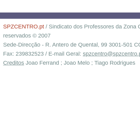
SPZCENTRO.pt
/ Sindicato dos Professores da Zona C
reservados © 2007
Sede-Direcção - R. Antero de Quental, 99 3001-501 C
Fax: 239832523 / E-mail Geral:
spzcentro@spzcentro.
Creditos
Joao Ferrand ; Joao Melo ; Tiago Rodrigues