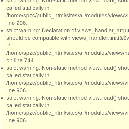
strict warning: Non-static method view::load() sho
called statically in
/home/spzc/public_html/sites/all/modules/views/
line 906.
strict warning: Declaration of views_handler_argum
should be compatible with views_handler::init(&$v
in
/home/spzc/public_html/sites/all/modules/views/
on line 744.
strict warning: Non-static method view::load() sho
called statically in
/home/spzc/public_html/sites/all/modules/views/
line 906.
strict warning: Non-static method view::load() sho
called statically in
/home/spzc/public_html/sites/all/modules/views/
line 906.