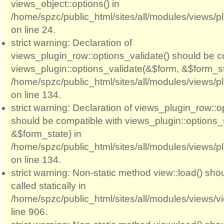
views_object::options() in
/home/spzc/public_html/sites/all/modules/views/p
on line 24.
strict warning: Declaration of
views_plugin_row::options_validate() should be c
views_plugin::options_validate(&$form, &$form_st
/home/spzc/public_html/sites/all/modules/views/p
on line 134.
strict warning: Declaration of views_plugin_row::
should be compatible with views_plugin::options
&$form_state) in
/home/spzc/public_html/sites/all/modules/views/p
on line 134.
strict warning: Non-static method view::load() sho
called statically in
/home/spzc/public_html/sites/all/modules/views/
line 906.