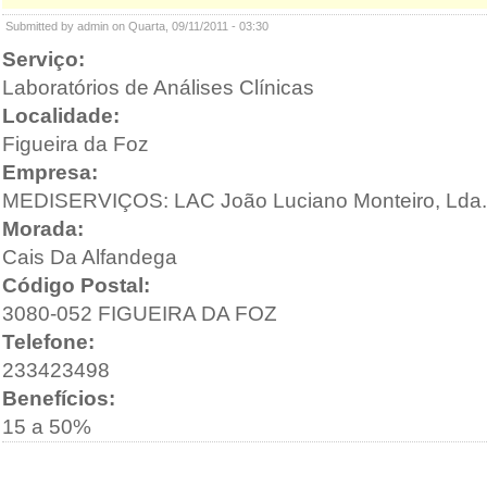
Submitted by admin on Quarta, 09/11/2011 - 03:30
Serviço:
Laboratórios de Análises Clínicas
Localidade:
Figueira da Foz
Empresa:
MEDISERVIÇOS: LAC João Luciano Monteiro, Lda.
Morada:
Cais Da Alfandega
Código Postal:
3080-052 FIGUEIRA DA FOZ
Telefone:
233423498
Benefícios:
15 a 50%