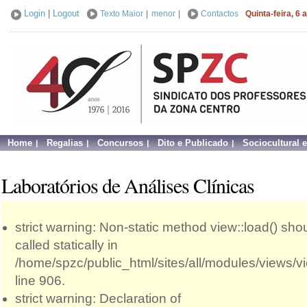
Login
|
Logout
Texto Maior
|
menor
|
Contactos
Quinta-feira, 6
Home
Regalias
Concursos
Dito e Publicado
Sociocultural 
Laboratórios de Análises Clínicas
strict warning: Non-static method view::load() sho
called statically in
/home/spzc/public_html/sites/all/modules/views/
line 906.
strict warning: Declaration of