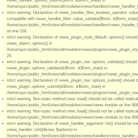
views_handler::options_submit($form, &$form_state) in
/home/spzc/public_html/sites/all/modules/views/handlers/views_handler_fil
strict warning: Declaration of views_handler_filter_boolean_operator::valu
compatible with views_handler_filter::value_validate($form, &$form_state)
/home/spzc/public_html/sites/all/modules/views/handlers/views_handler_f
on line 159.
strict warning: Declaration of views_plugin_style_default::options() shoul
views_object::options() in
/home/spzc/public_html/sites/all/modules/views/plugins/views_plugin_styl
24.
strict warning: Declaration of views_plugin_row::options_validate() should
views_plugin::options_validate(&$form, &$form_state) in
/home/spzc/public_html/sites/all/modules/views/plugins/views_plugin_row.
strict warning: Declaration of views_plugin_row::options_submit() should 
views_plugin::options_submit(&$form, &$form_state) in
/home/spzc/public_html/sites/all/modules/views/plugins/views_plugin_row.
strict warning: Non-static method view::load() should not be called statical
/home/spzc/public_html/sites/all/modules/views/views.module on line 906
strict warning: Non-static method view::load() should not be called statical
/home/spzc/public_html/sites/all/modules/views/views.module on line 906
strict warning: Declaration of views_handler_argument::init() should be co
views_handler::init(&$view, $options) in
/home/spzc/public_html/sites/all/modules/views/handlers/views_handler_a