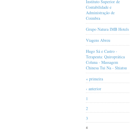
Instituto Superior de
Contabilidade e
Administração de
Coimbra
Grupo Natura IMB Hotels
Viagens Abreu
Hugo Sá e Castro -
Terapeuta: Quiroprática
Coluna - Massagem
Chinesa Tui Na - Shiatsu
« primeira
‹ anterior
1
2
3
4