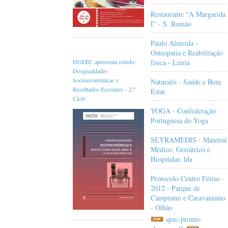
Restaurante "A Margarida
I" - S. Romão
Paulo Almeida –
Osteopatia e Reabilitação
física - Leiria
DGEEC apresenta estudo:
Desigualdades
Socioeconómicas e
Naturalis - Saúde e Bem
Resultados Escolares - 2.º
Estar
Ciclo
YOGA - Confederação
Portuguesa do Yoga
SEYRAMEDIS - Material
Médico, Geriátrico e
Hospitalar, lda
Protocolo Centro Férias -
2012 - Parque de
Campismo e Caravanismo
- Olhão
spzc-promo-