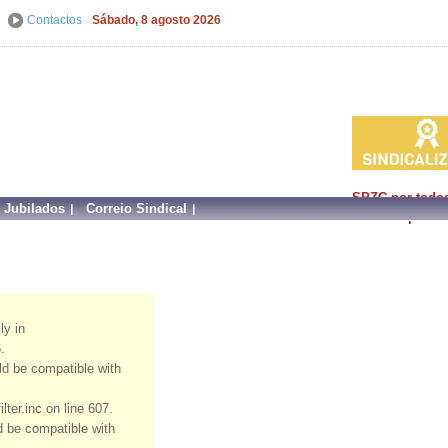
Contactos
Sábado, 8 agosto 2026
SPZC por todo
e Jubilados
Correio Sindical
faz mais por si!
ly in
.
uld be compatible with
ter.inc on line 607.
ld be compatible with