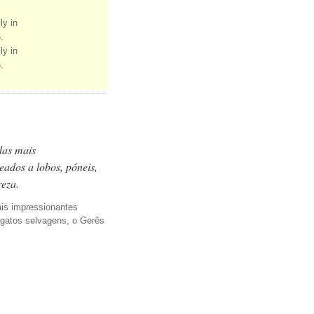
ly in
.
ly in
.
das mais
eados a lobos, póneis,
reza.
ais impressionantes
, gatos selvagens, o Gerês