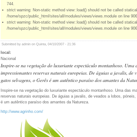
744.
strict warning: Non-static method view::load() should not be called statical
/home/spzc/public_html/sites/all/modules/views/views.module on line 906
strict warning: Non-static method view::load() should not be called statical
/home/spzc/public_html/sites/all/modules/views/views.module on line 906
Submitted by admin on Quinta, 04/10/2007 - 21:36
local:
Nacional
Inspire-se na vegetação do luxuriante espectáculo montanhoso. Uma 
impressionantes reservas naturais europeias. De águias a javalis, de v
gatos selvagens, o Gerês é um autêntico paraíso dos amantes da Natu
Inspire-se na vegetação do luxuriante espectáculo montanhoso. Uma das m
reservas naturais europeias. De águias a javalis, de veados a lobos, póneis
é um autêntico paraíso dos amantes da Natureza.
http://www.agrinho.com/