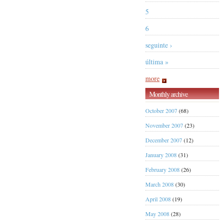
5
6
seguinte ›
última »
more
Monthly archive
October 2007
(68)
November 2007
(23)
December 2007
(12)
January 2008
(31)
February 2008
(26)
March 2008
(30)
April 2008
(19)
May 2008
(28)