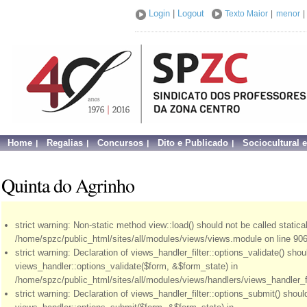
Login
|
Logout
Texto Maior
|
menor
|
Home
Regalias
Concursos
Dito e Publicado
Sociocultural 
Quinta do Agrinho
strict warning: Non-static method view::load() should not be called statical
/home/spzc/public_html/sites/all/modules/views/views.module on line 906
strict warning: Declaration of views_handler_filter::options_validate() sho
views_handler::options_validate($form, &$form_state) in
/home/spzc/public_html/sites/all/modules/views/handlers/views_handler_fil
strict warning: Declaration of views_handler_filter::options_submit() shou