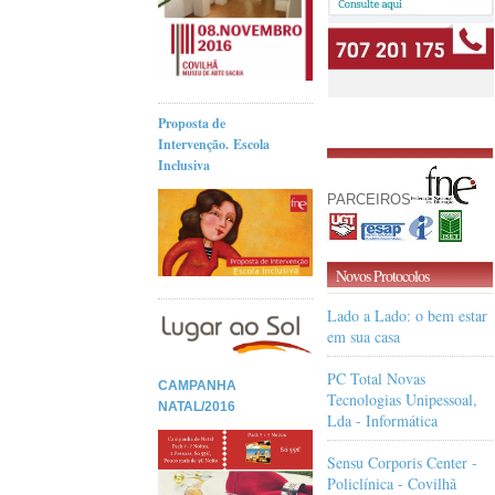
Proposta de
Intervenção. Escola
Inclusiva
PARCEIROS
Novos Protocolos
Lado a Lado: o bem estar
em sua casa
PC Total Novas
CAMPANHA
Tecnologias Unipessoal,
NATAL/2016
Lda - Informática
Sensu Corporis Center -
Policlínica - Covilhã