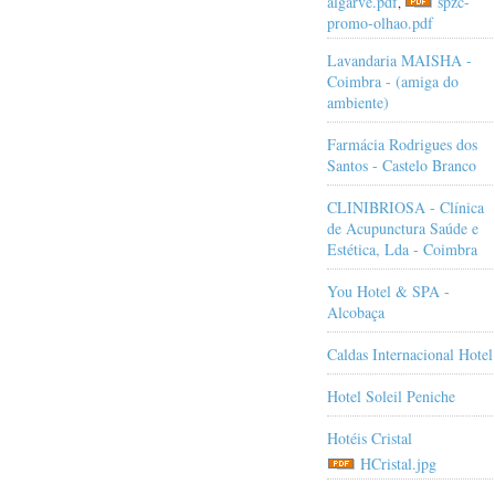
algarve.pdf
spzc-
,
promo-olhao.pdf
Lavandaria MAISHA -
Coimbra - (amiga do
ambiente)
Farmácia Rodrigues dos
Santos - Castelo Branco
CLINIBRIOSA - Clínica
de Acupunctura Saúde e
Estética, Lda - Coimbra
You Hotel & SPA -
Alcobaça
Caldas Internacional Hotel
Hotel Soleil Peniche
Hotéis Cristal
HCristal.jpg