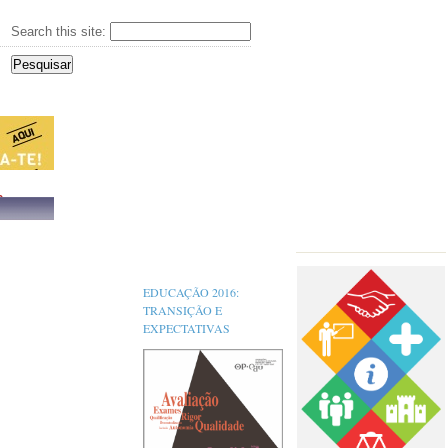
Search this site:
s,
EDUCAÇÃO 2016:
TRANSIÇÃO E
EXPECTATIVAS