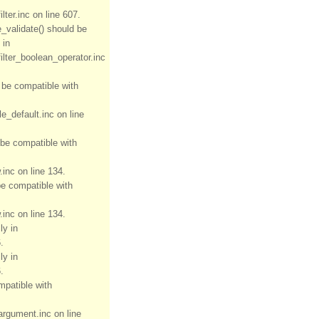
ter.inc on line 607.
e_validate() should be
 in
ilter_boolean_operator.inc
d be compatible with
e_default.inc on line
 be compatible with
inc on line 134.
be compatible with
inc on line 134.
ly in
.
ly in
.
mpatible with
rgument.inc on line