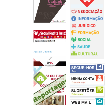
Passeio Cultural