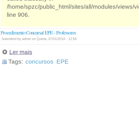
/home/spzc/public_html/sites/all/modules/views/
line 906.
Procedimento Concursal EPE - Professores
Submitted by admin on Quinta, 07/01/2016 - 12:56
Ler mais
Tags:
concursos
EPE