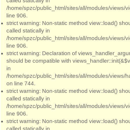
called statically in
/home/spzc/public_html/sites/all/modules/views/
line 906.
strict warning: Non-static method view::load() sho
called statically in
/home/spzc/public_html/sites/all/modules/views/
line 906.
strict warning: Declaration of views_handler_argum
should be compatible with views_handler::init(&$v
in
/home/spzc/public_html/sites/all/modules/views/
on line 744.
strict warning: Non-static method view::load() sho
called statically in
/home/spzc/public_html/sites/all/modules/views/
line 906.
strict warning: Non-static method view::load() sho
called statically in