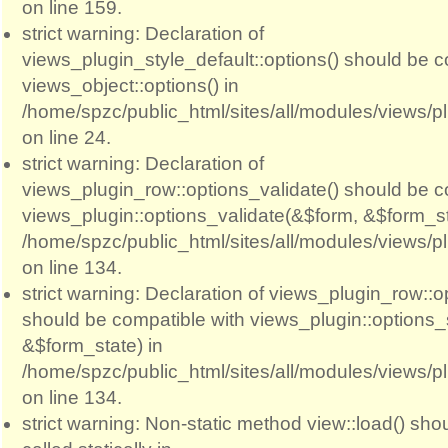
on line 159.
strict warning: Declaration of
views_plugin_style_default::options() should be c
views_object::options() in
/home/spzc/public_html/sites/all/modules/views/p
on line 24.
strict warning: Declaration of
views_plugin_row::options_validate() should be c
views_plugin::options_validate(&$form, &$form_st
/home/spzc/public_html/sites/all/modules/views/p
on line 134.
strict warning: Declaration of views_plugin_row::
should be compatible with views_plugin::options
&$form_state) in
/home/spzc/public_html/sites/all/modules/views/p
on line 134.
strict warning: Non-static method view::load() sho