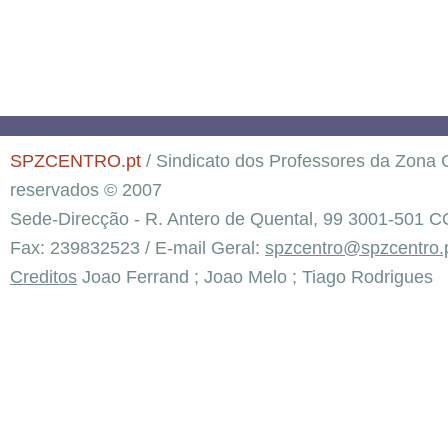
SPZCENTRO.pt
/ Sindicato dos Professores da Zona C
reservados © 2007
Sede-Direcção - R. Antero de Quental, 99 3001-501 C
Fax: 239832523 / E-mail Geral:
spzcentro@spzcentro.
Creditos
Joao Ferrand ; Joao Melo ; Tiago Rodrigues