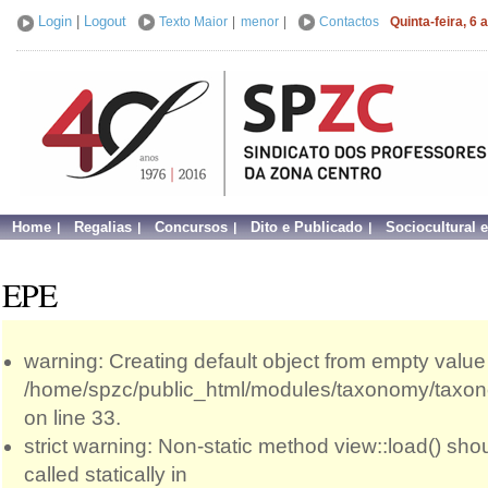
Login
|
Logout
Texto Maior
|
menor
|
Contactos
Quinta-feira, 6
Home
Regalias
Concursos
Dito e Publicado
Sociocultural 
EPE
warning: Creating default object from empty value
/home/spzc/public_html/modules/taxonomy/taxo
on line 33.
strict warning: Non-static method view::load() sho
called statically in