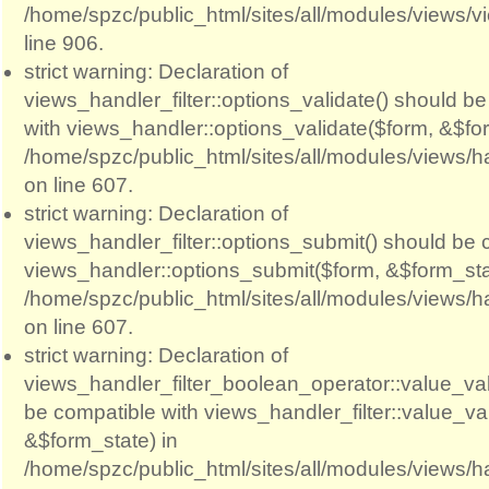
/home/spzc/public_html/sites/all/modules/views/
line 906.
strict warning: Declaration of
views_handler_filter::options_validate() should b
with views_handler::options_validate($form, &$for
/home/spzc/public_html/sites/all/modules/views/ha
on line 607.
strict warning: Declaration of
views_handler_filter::options_submit() should be 
views_handler::options_submit($form, &$form_sta
/home/spzc/public_html/sites/all/modules/views/ha
on line 607.
strict warning: Declaration of
views_handler_filter_boolean_operator::value_val
be compatible with views_handler_filter::value_va
&$form_state) in
/home/spzc/public_html/sites/all/modules/views/h