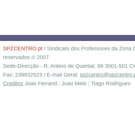
SPZCENTRO.pt
/ Sindicato dos Professores da Zona C
reservados © 2007
Sede-Direcção - R. Antero de Quental, 99 3001-501 C
Fax: 239832523 / E-mail Geral:
spzcentro@spzcentro.
Creditos
Joao Ferrand ; Joao Melo ; Tiago Rodrigues