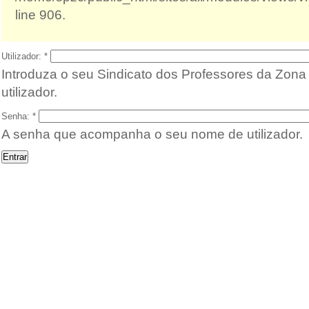
line 906.
Utilizador:
*
Introduza o seu Sindicato dos Professores da Zon
utilizador.
Senha:
*
A senha que acompanha o seu nome de utilizador.