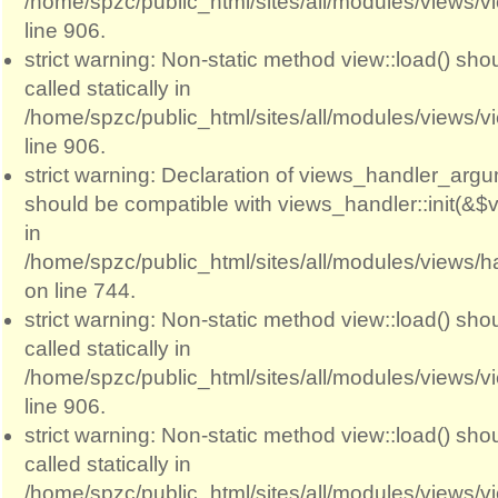
/home/spzc/public_html/sites/all/modules/views/
line 906.
strict warning: Non-static method view::load() sho
called statically in
/home/spzc/public_html/sites/all/modules/views/
line 906.
strict warning: Declaration of views_handler_argum
should be compatible with views_handler::init(&$v
in
/home/spzc/public_html/sites/all/modules/views/
on line 744.
strict warning: Non-static method view::load() sho
called statically in
/home/spzc/public_html/sites/all/modules/views/
line 906.
strict warning: Non-static method view::load() sho
called statically in
/home/spzc/public_html/sites/all/modules/views/