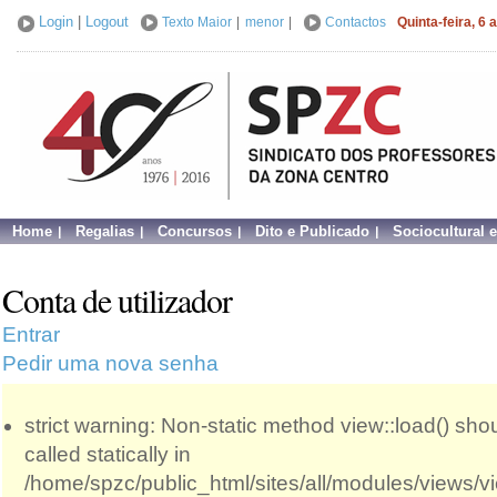
Login
|
Logout
Texto Maior
|
menor
|
Contactos
Quinta-feira, 6
Home
Regalias
Concursos
Dito e Publicado
Sociocultural 
Conta de utilizador
Entrar
Pedir uma nova senha
strict warning: Non-static method view::load() sho
called statically in
/home/spzc/public_html/sites/all/modules/views/