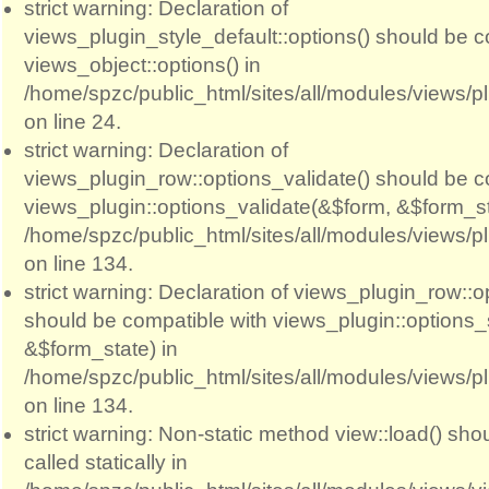
strict warning: Declaration of
views_plugin_style_default::options() should be c
views_object::options() in
/home/spzc/public_html/sites/all/modules/views/p
on line 24.
strict warning: Declaration of
views_plugin_row::options_validate() should be c
views_plugin::options_validate(&$form, &$form_st
/home/spzc/public_html/sites/all/modules/views/p
on line 134.
strict warning: Declaration of views_plugin_row::
should be compatible with views_plugin::options
&$form_state) in
/home/spzc/public_html/sites/all/modules/views/p
on line 134.
strict warning: Non-static method view::load() sho
called statically in