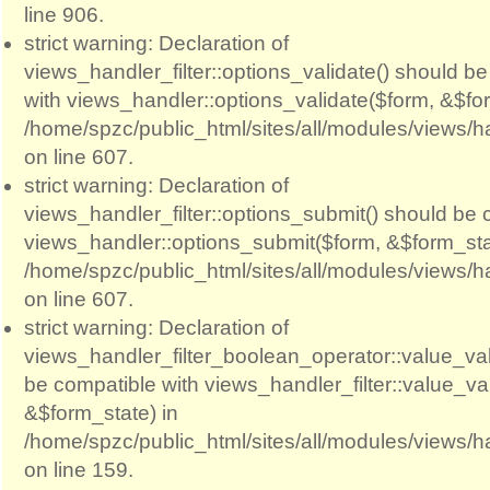
line 906.
strict warning: Declaration of
views_handler_filter::options_validate() should b
with views_handler::options_validate($form, &$for
/home/spzc/public_html/sites/all/modules/views/ha
on line 607.
strict warning: Declaration of
views_handler_filter::options_submit() should be 
views_handler::options_submit($form, &$form_sta
/home/spzc/public_html/sites/all/modules/views/ha
on line 607.
strict warning: Declaration of
views_handler_filter_boolean_operator::value_val
be compatible with views_handler_filter::value_va
&$form_state) in
/home/spzc/public_html/sites/all/modules/views/h
on line 159.